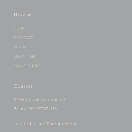
Browse
BLOG
CONTACT
SERVICES
LOCATION
PAINT GUIDE
Contact
64654 Cook Ave Suite 3,
Bend, OR 97703, US
Located inside Tumalo Home