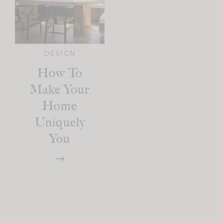
DESIGN
How To
Make Your
Home
Uniquely
You