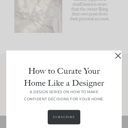
biggest mistakes we
because... guilty!!!
make is
...
...
58
7
1024
115
How to Curate Your
Join Between the Layers
Home Like a Designer
Get our exact sourcing, design thinking, and
real renovation decisions—only on Substack.
A DESIGN SERIES ON HOW TO MAKE
JOIN NOW!
CONFIDENT DECISIONS FOR YOUR HOME.
SUBSCRIBE