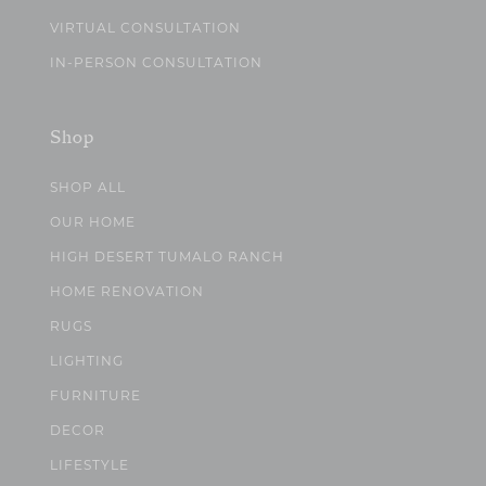
VIRTUAL CONSULTATION
IN-PERSON CONSULTATION
Shop
SHOP ALL
OUR HOME
HIGH DESERT TUMALO RANCH
HOME RENOVATION
RUGS
LIGHTING
FURNITURE
DECOR
LIFESTYLE