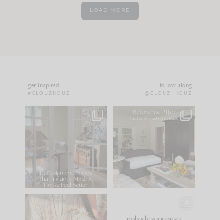
LOAD MORE
get inspired
follow along
#CLOUZHOUZ
@CLOUZ_HOUZ
IN CASE YOU MISSED
Every old house tells
IT...
you what it wants to
be. The
...
183
35
Comment ‘LIST’ and
...
86
26
I think one of the
This made me laugh