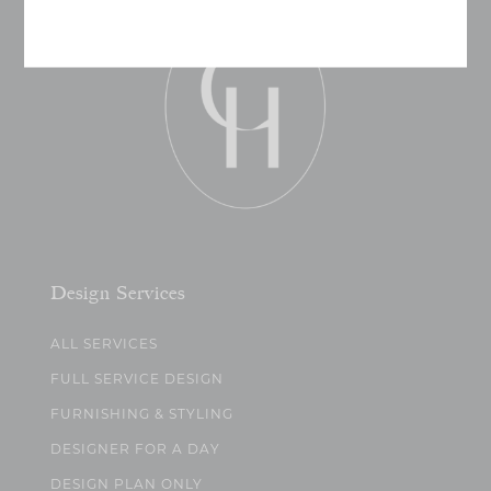
Design Services
ALL SERVICES
FULL SERVICE DESIGN
FURNISHING & STYLING
DESIGNER FOR A DAY
DESIGN PLAN ONLY