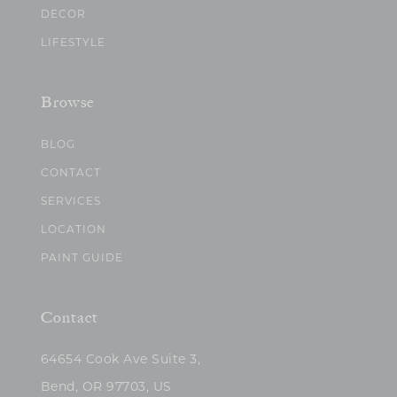
DECOR
LIFESTYLE
Browse
BLOG
CONTACT
SERVICES
LOCATION
PAINT GUIDE
Contact
64654 Cook Ave Suite 3,
Bend, OR 97703, US