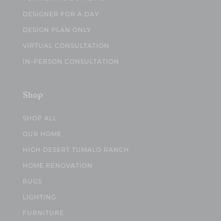
DESIGNER FOR A DAY
DESIGN PLAN ONLY
VIRTUAL CONSULTATION
IN-PERSON CONSULTATION
Shop
SHOP ALL
OUR HOME
HIGH DESERT TUMALO RANCH
HOME RENOVATION
RUGS
LIGHTING
FURNITURE