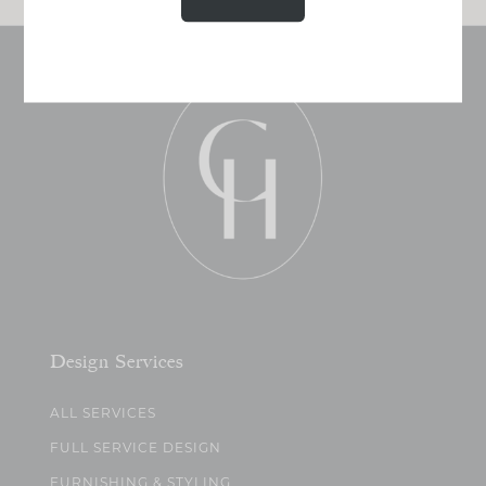
Design Services
ALL SERVICES
FULL SERVICE DESIGN
FURNISHING & STYLING