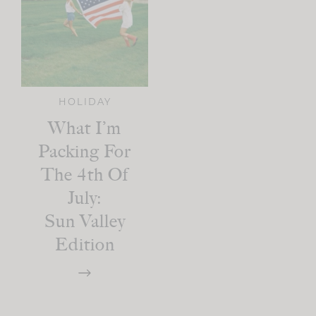
HOLIDAY
What I’m
Packing For
The 4th Of
July:
Sun Valley
Edition