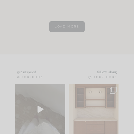
LOAD MORE
get inspired
follow along
#CLOUZHOUZ
@CLOUZ_HOUZ
Comment ‘EDIT’ and
One of my favorite
we’ll send it straight
parts of renovation
to your
...
design is
...
33
19
23
1