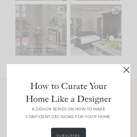
IN CASE YOU MISSED
Every old house tells
IT...
you what it wants to
be. The
...
201
35
Comment ‘LIST’ and
...
115
33
How to Curate Your
Home Like a Designer
Join Between the Layers
Get our exact sourcing, design thinking, and
A DESIGN SERIES ON HOW TO MAKE
real renovation decisions—only on Substack.
CONFIDENT DECISIONS FOR YOUR HOME.
JOIN NOW!
SUBSCRIBE