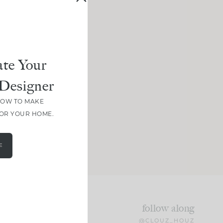
te Your
Designer
HOW TO MAKE
FOR YOUR HOME.
E
follow along
@CLOUZ_HOUZ