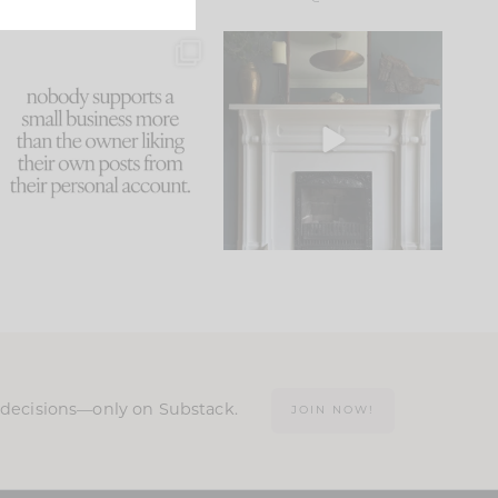
This made me laugh
Part 1 of our Sixth Street
because... guilty!!!
den is finally here.
...
105
24
...
1047
116
n decisions—only on Substack.
JOIN NOW!