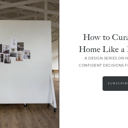
How to Cura
Home Like a 
A DESIGN SERIES ON 
CONFIDENT DECISIONS 
LOAD MORE
SUBSCRIB