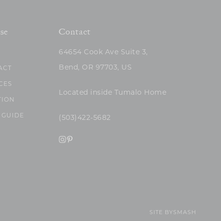
se
Contact
64654 Cook Ave Suite 3,
Bend, OR 97703, US
ACT
CES
Located inside Tumalo Home
TION
 GUIDE
(503)422-5682
SITE BY
SMASH