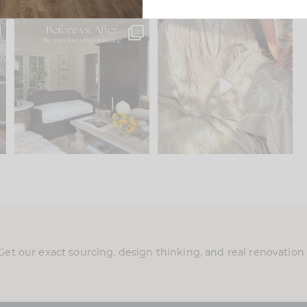
.
Every old house tells you
I think one of the biggest
what it wants to be. The
...
mistakes we make is
...
191
35
59
7
Get our exact sourcing, design thinking, and real renovatio