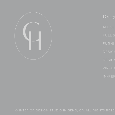
Desig
ALL S
FULL 
FURNI
DESIG
DESIG
VIRTU
IN-PE
© INTERIOR DESIGN STUDIO IN BEND, OR. ALL RIGHTS RES