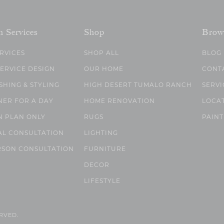
n Services
Shop
Brow
ERVICES
SHOP ALL
BLOG
SERVICE DESIGN
OUR HOME
CONT
SHING & STYLING
HIGH DESERT TUMALO RANCH
SERVI
NER FOR A DAY
HOME RENOVATION
LOCA
N PLAN ONLY
RUGS
PAINT
AL CONSULTATION
LIGHTING
RSON CONSULTATION
FURNITURE
DECOR
LIFESTYLE
ERVED.