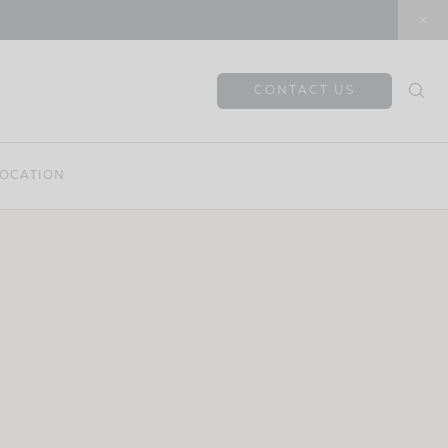
CONTACT US
OCATION