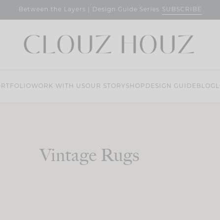
SUBSCRIBE
Between the Layers | Design Guide Series
RTFOLIO
WORK WITH US
OUR STORY
SHOP
DESIGN GUIDE
BLOG
L
Vintage Rugs