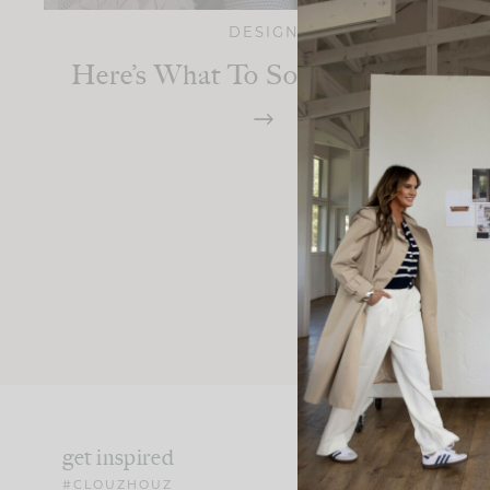
DESIGN
Here’s What To Source On Etsy
get inspired
#CLOUZHOUZ