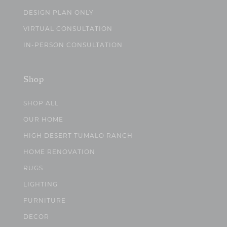
DESIGN PLAN ONLY
VIRTUAL CONSULTATION
IN-PERSON CONSULTATION
Shop
SHOP ALL
OUR HOME
HIGH DESERT TUMALO RANCH
HOME RENOVATION
RUGS
LIGHTING
FURNITURE
DECOR