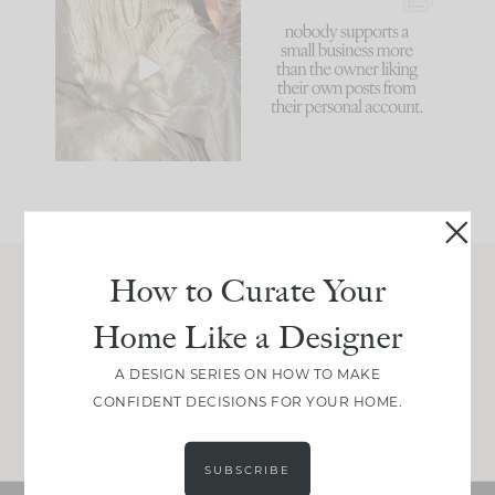
I think one of the
This made me laugh
biggest mistakes we
because... guilty!!!
make is
...
...
58
7
1024
115
How to Curate Your
Join Between the Layers
Home Like a Designer
Get our exact sourcing, design thinking, and
real renovation decisions—only on Substack.
A DESIGN SERIES ON HOW TO MAKE
CONFIDENT DECISIONS FOR YOUR HOME.
JOIN NOW!
SUBSCRIBE