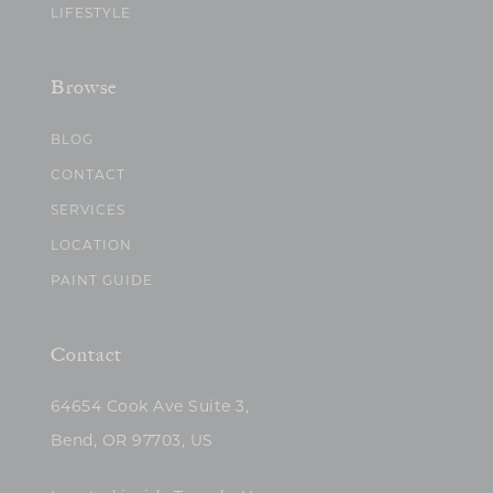
LIFESTYLE
Browse
BLOG
CONTACT
SERVICES
LOCATION
PAINT GUIDE
Contact
64654 Cook Ave Suite 3,
Bend, OR 97703, US