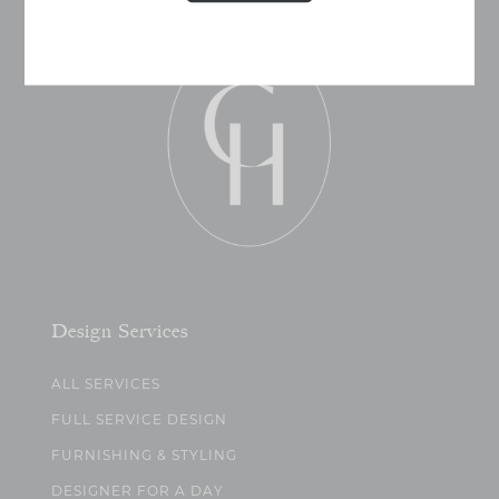
Design Services
ALL SERVICES
FULL SERVICE DESIGN
FURNISHING & STYLING
DESIGNER FOR A DAY