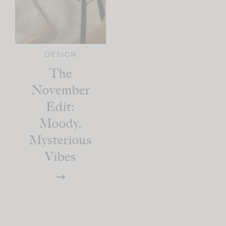
DESIGN
The
November
Edit:
Moody,
Mysterious
Vibes