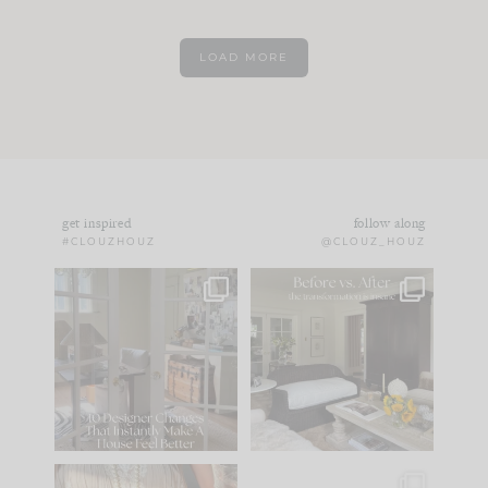
LOAD MORE
get inspired
follow along
#CLOUZHOUZ
@CLOUZ_HOUZ
IN CASE YOU MISSED
Every old house tells
IT...
you what it wants to
be. The
...
183
35
Comment ‘LIST’ and
...
86
26