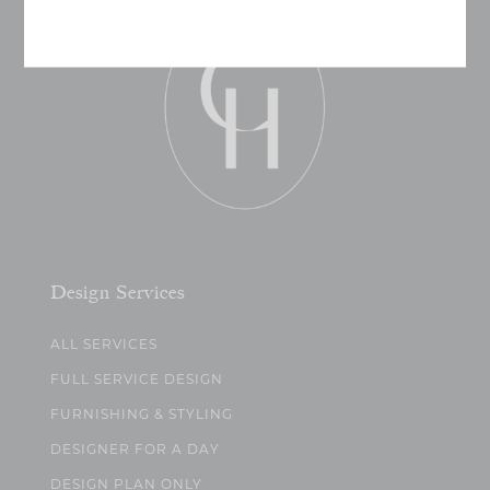
Design Services
ALL SERVICES
FULL SERVICE DESIGN
FURNISHING & STYLING
DESIGNER FOR A DAY
DESIGN PLAN ONLY