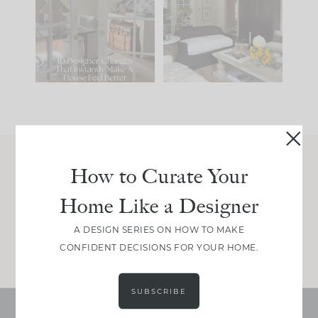
IT...
you what it wants to
be. The
...
212
35
Comment ‘LIST’ and
...
121
35
How to Curate Your
Join Between the Layers
Home Like a Designer
Get our exact sourcing, design thinking, and
real renovation decisions—only on Substack.
A DESIGN SERIES ON HOW TO MAKE
JOIN NOW!
CONFIDENT DECISIONS FOR YOUR HOME.
SUBSCRIBE