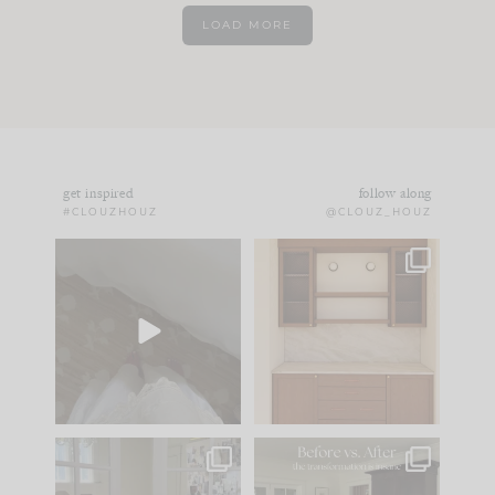
LOAD MORE
get inspired
follow along
#CLOUZHOUZ
@CLOUZ_HOUZ
Comment ‘EDIT’ and
One of my favorite
we’ll send it straight
parts of renovation
to your
...
design is
...
43
24
24
1
IN CASE YOU MISSED
Every old house tells