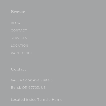
Browse
BLOG
CONTACT
SERVICES
LOCATION
PAINT GUIDE
Contact
64654 Cook Ave Suite 3,
Bend, OR 97703, US
Located inside Tumalo Home