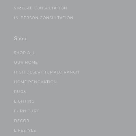
VIRTUAL CONSULTATION
IN-PERSON CONSULTATION
Shop
SHOP ALL
OUR HOME
HIGH DESERT TUMALO RANCH
HOME RENOVATION
RUGS
LIGHTING
FURNITURE
DECOR
LIFESTYLE