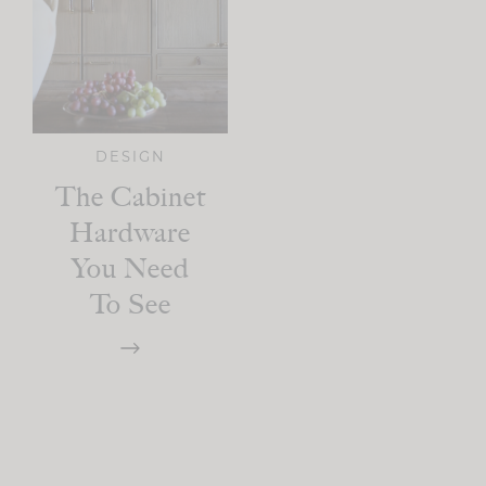
DESIGN
The Cabinet
Hardware
You Need
To See