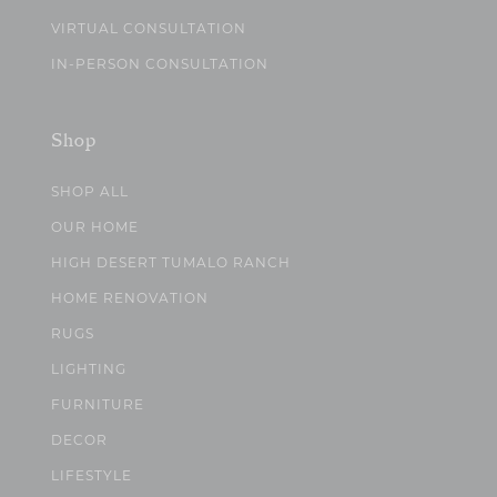
VIRTUAL CONSULTATION
IN-PERSON CONSULTATION
Shop
SHOP ALL
OUR HOME
HIGH DESERT TUMALO RANCH
HOME RENOVATION
RUGS
LIGHTING
FURNITURE
DECOR
LIFESTYLE