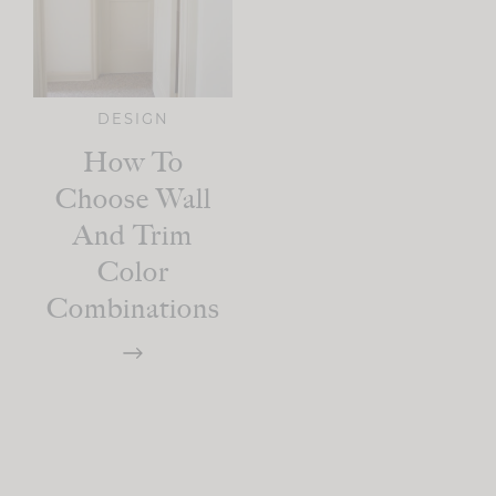
DESIGN
How To
Choose Wall
And Trim
Color
Combinations