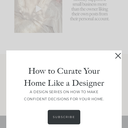
biggest mistakes we
because... guilty!!!
make is
...
...
58
7
995
114
How to Curate Your
Join Between the Layers
Home Like a Designer
Get our exact sourcing, design thinking, and
real renovation decisions—only on Substack.
A DESIGN SERIES ON HOW TO MAKE
JOIN NOW!
CONFIDENT DECISIONS FOR YOUR HOME.
SUBSCRIBE