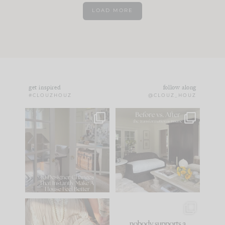
LOAD MORE
get inspired
follow along
#CLOUZHOUZ
@CLOUZ_HOUZ
IN CASE YOU MISSED
Every old house tells
IT...
you what it wants to
be. The
...
172
31
Comment ‘LIST’ and
...
66
21
I think one of the
This made me laugh