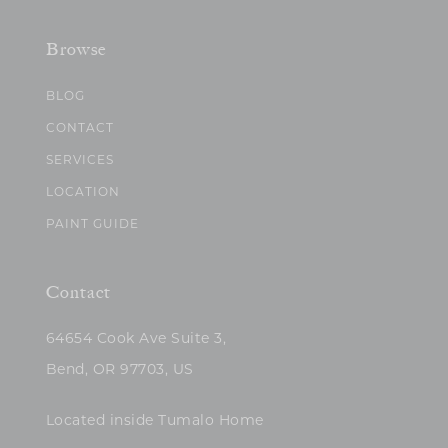
Browse
BLOG
CONTACT
SERVICES
LOCATION
PAINT GUIDE
Contact
64654 Cook Ave Suite 3,
Bend, OR 97703, US
Located inside Tumalo Home