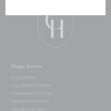
Design Services
ALL SERVICES
FULL SERVICE DESIGN
FURNISHING & STYLING
DESIGNER FOR A DAY
DESIGN PLAN ONLY