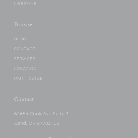
LIFESTYLE
Browse
BLOG
CONTACT
SERVICES
LOCATION
PAINT GUIDE
Contact
64654 Cook Ave Suite 3,
Bend, OR 97703, US