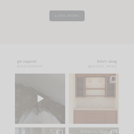
LOAD MORE
get inspired
follow along
#CLOUZHOUZ
@CLOUZ_HOUZ
Comment ‘EDIT’ and
One of my favorite
we’ll send it straight
parts of renovation
to your
...
design is
...
24
15
22
1