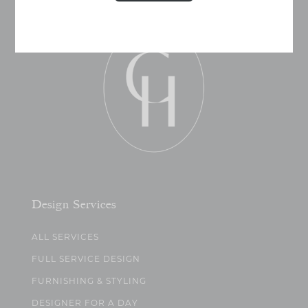
Design Services
ALL SERVICES
FULL SERVICE DESIGN
FURNISHING & STYLING
DESIGNER FOR A DAY