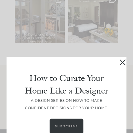
IN CASE YOU MISSED
Every old house tells
IT...
you what it wants to
be. The
...
197
35
Comment ‘LIST’ and
...
111
32
How to Curate Your
Join Between the Layers
Home Like a Designer
Get our exact sourcing, design thinking, and
real renovation decisions—only on Substack.
A DESIGN SERIES ON HOW TO MAKE
CONFIDENT DECISIONS FOR YOUR HOME.
JOIN NOW!
SUBSCRIBE