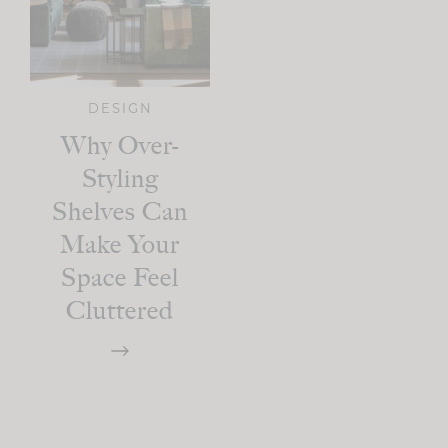
DESIGN
Why Over-
Styling
Shelves Can
Make Your
Space Feel
Cluttered