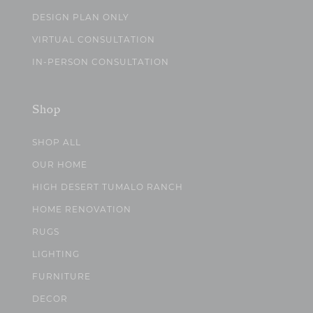
DESIGN PLAN ONLY
VIRTUAL CONSULTATION
IN-PERSON CONSULTATION
Shop
SHOP ALL
OUR HOME
HIGH DESERT TUMALO RANCH
HOME RENOVATION
RUGS
LIGHTING
FURNITURE
DECOR