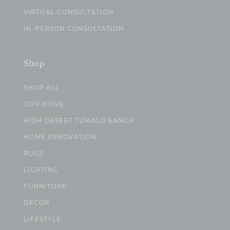
VIRTUAL CONSULTATION
IN-PERSON CONSULTATION
Shop
SHOP ALL
OUR HOME
HIGH DESERT TUMALO RANCH
HOME RENOVATION
RUGS
LIGHTING
FURNITURE
DECOR
LIFESTYLE