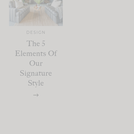
DESIGN
The 5
Elements Of
Our
Signature
Style