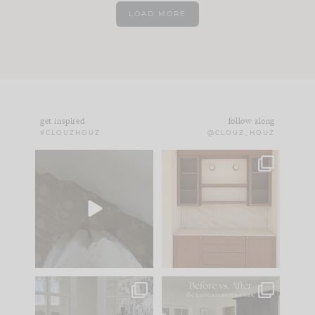
LOAD MORE
get inspired
follow along
#CLOUZHOUZ
@CLOUZ_HOUZ
Comment ‘EDIT’ and
One of my favorite
we’ll send it straight
parts of renovation
to your
...
design is
...
39
22
23
1
IN CASE YOU MISSED
Every old house tells