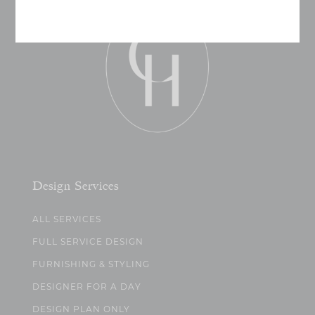
Design Services
ALL SERVICES
FULL SERVICE DESIGN
FURNISHING & STYLING
DESIGNER FOR A DAY
DESIGN PLAN ONLY