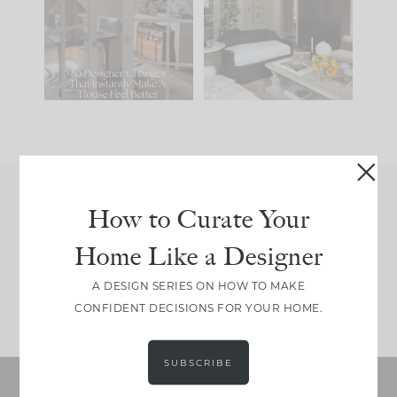
IT...
you what it wants to
be. The
...
207
35
Comment ‘LIST’ and
...
117
35
How to Curate Your
Join Between the Layers
Home Like a Designer
Get our exact sourcing, design thinking, and
real renovation decisions—only on Substack.
A DESIGN SERIES ON HOW TO MAKE
JOIN NOW!
CONFIDENT DECISIONS FOR YOUR HOME.
SUBSCRIBE