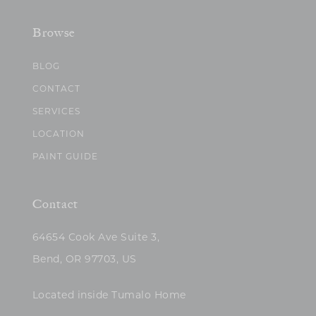
Browse
BLOG
CONTACT
SERVICES
LOCATION
PAINT GUIDE
Contact
64654 Cook Ave Suite 3,
Bend, OR 97703, US
Located inside Tumalo Home