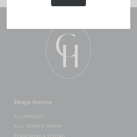
Design Services
ALL SERVICES
FULL SERVICE DESIGN
FURNISHING & STYLING