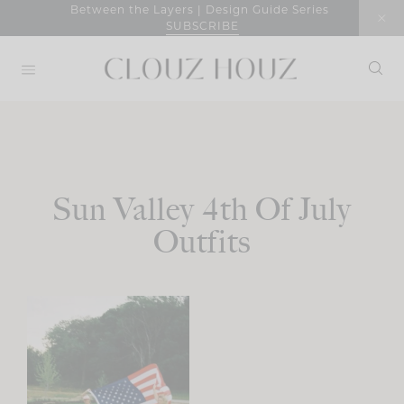
Skip
Between the Layers | Design Guide Series
SUBSCRIBE
to
content
Sun Valley 4th Of July
Outfits