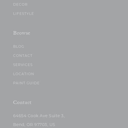
DECOR
LIFESTYLE
Browse
BLOG
CONTACT
SERVICES
LOCATION
PAINT GUIDE
Contact
64654 Cook Ave Suite 3,
Bend, OR 97703, US