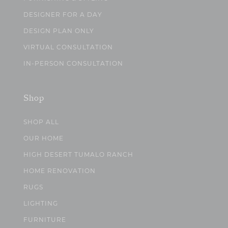
DESIGNER FOR A DAY
DESIGN PLAN ONLY
VIRTUAL CONSULTATION
IN-PERSON CONSULTATION
Shop
SHOP ALL
OUR HOME
HIGH DESERT TUMALO RANCH
HOME RENOVATION
RUGS
LIGHTING
FURNITURE