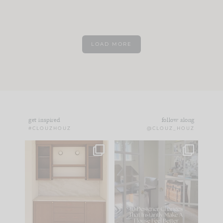
LOAD MORE
get inspired
follow along
#CLOUZHOUZ
@CLOUZ_HOUZ
One of my favorite
IN CASE YOU MISSED
parts of renovation
IT...
design is
...
21
1
Comment ‘LIST’ and
...
101
31