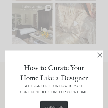
Every old house tells
I think one of the
you what it wants to
biggest mistakes we
be. The
...
make is
...
195
35
59
7
How to Curate Your
Home Like a Designer
Join Between the Layers
Get our exact sourcing, design thinking, and
A DESIGN SERIES ON HOW TO MAKE
real renovation decisions—only on Substack.
CONFIDENT DECISIONS FOR YOUR HOME.
JOIN NOW!
SUBSCRIBE