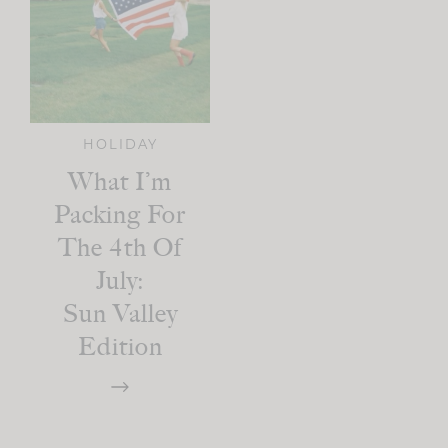
HOLIDAY
What I’m
Packing For
The 4th Of
July:
Sun Valley
Edition