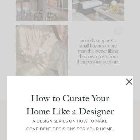
183
35
Comment ‘LIST’ and
...
86
26
I think one of the
This made me laugh
biggest mistakes we
because... guilty!!!
make is
...
...
58
7
1024
115
How to Curate Your
Home Like a Designer
Join Between the Layers
A DESIGN SERIES ON HOW TO MAKE
CONFIDENT DECISIONS FOR YOUR HOME.
Get our exact sourcing, design thinking, and
real renovation decisions—only on Substack.