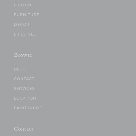
LIGHTING
FURNITURE
DECOR
LIFESTYLE
Browse
BLOG
CONTACT
SERVICES
LOCATION
PAINT GUIDE
Contact