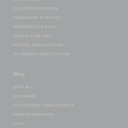
FULL SERVICE DESIGN
FURNISHING & STYLING
DESIGNER FOR A DAY
DESIGN PLAN ONLY
VIRTUAL CONSULTATION
IN-PERSON CONSULTATION
Shop
SHOP ALL
OUR HOME
HIGH DESERT TUMALO RANCH
HOME RENOVATION
RUGS