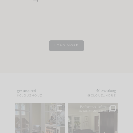
LOAD MORE
get inspired
follow along
#CLOUZHOUZ
@CLOUZ_HOUZ
IN CASE YOU MISSED
Every old house tells
IT...
you what it wants to
be. The
...