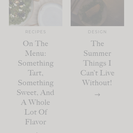
RECIPES
DESIGN
On The
The
Menu:
Summer
Something
Things I
Tart,
Can’t Live
Something
Without!
Sweet, And
A Whole
Lot Of
Flavor