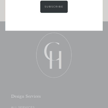
JOIN NOW!
SUBSCRIBE
Design Services
ALL SERVICES