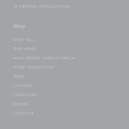
IN-PERSON CONSULTATION
Shop
SHOP ALL
OUR HOME
HIGH DESERT TUMALO RANCH
HOME RENOVATION
RUGS
LIGHTING
FURNITURE
DECOR
LIFESTYLE