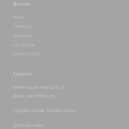
Browse
BLOG
CONTACT
SERVICES
LOCATION
PAINT GUIDE
Contact
64654 Cook Ave Suite 3,
Bend, OR 97703, US
Located inside Tumalo Home
(503)422-5682