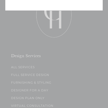
Design Services
ALL SERVICES
FULL SERVICE DESIGN
FURNISHING & STYLING
DESIGNER FOR A DAY
DESIGN PLAN ONLY
VIRTUAL CONSULTATION