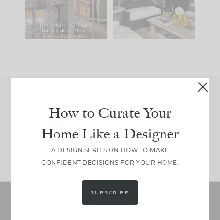
197
35
Comment ‘LIST’ and
...
111
32
Join Between the Layers
How to Curate Your
Get our exact sourcing, design thinking, and
Home Like a Designer
real renovation decisions—only on Substack.
JOIN NOW!
A DESIGN SERIES ON HOW TO MAKE
CONFIDENT DECISIONS FOR YOUR HOME.
SUBSCRIBE