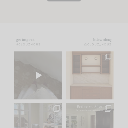
get inspired
follow along
#CLOUZHOUZ
@CLOUZ_HOUZ
Comment ‘EDIT’ and
One of my favorite
we’ll send it straight
parts of renovation
to your
...
design is
...
24
15
22
1
IN CASE YOU MISSED
Every old house tells
IT...
you what it wants to
be. The
...