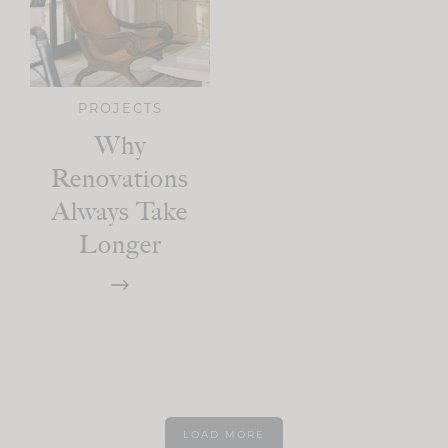
PROJECTS
Why
Renovations
Always Take
Longer
LOAD MORE