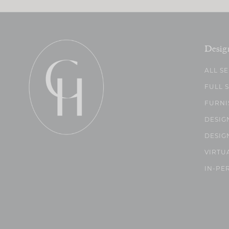
Desig
ALL S
FULL 
FURNI
DESIG
DESIG
VIRTU
IN-PE