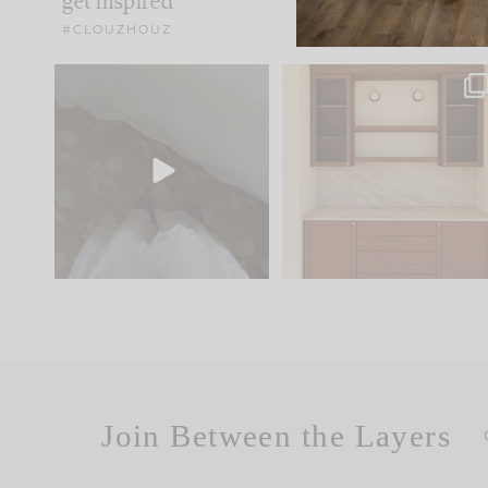
get inspired
#CLOUZHOUZ
Comment ‘EDIT’ and we’ll
One of my favorite part
send it straight to your
...
of renovation design is
..
42
24
24
1
Join Between the Layers