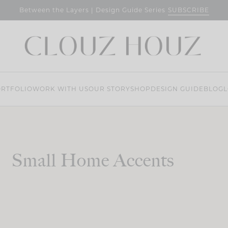
SUBSCRIBE
Between the Layers | Design Guide Series
RTFOLIO
WORK WITH US
OUR STORY
SHOP
DESIGN GUIDE
BLOG
L
Small Home Accents