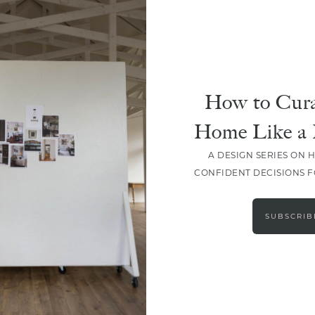
How to Cura
Home Like a 
A DESIGN SERIES ON 
CONFIDENT DECISIONS 
LOAD MORE
SUBSCRIB