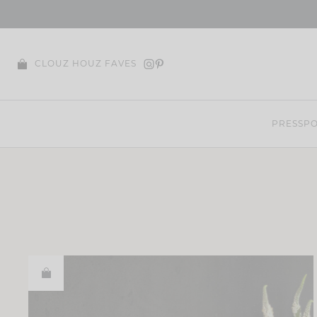
Skip
to
content
CLOUZ HOUZ FAVES
PRESS
PO