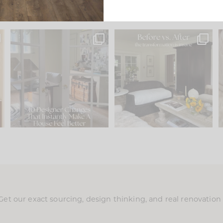
s
IN CASE YOU MISSED IT...
Every old house tells you
.
what it wants to be. The
...
210
35
Comment ‘LIST’ and
...
119
35
Get our exact sourcing, design thinking, and real renovatio