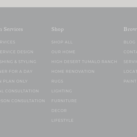
n Services
Shop
Brow
ERVICES
SHOP ALL
BLOG
SERVICE DESIGN
OUR HOME
CONT
SHING & STYLING
HIGH DESERT TUMALO RANCH
SERVI
NER FOR A DAY
HOME RENOVATION
LOCA
N PLAN ONLY
RUGS
PAINT
AL CONSULTATION
LIGHTING
RSON CONSULTATION
FURNITURE
DECOR
LIFESTYLE