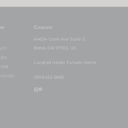
se
Contact
64654 Cook Ave Suite 3,
Bend, OR 97703, US
ACT
CES
Located inside Tumalo Home
TION
 GUIDE
(503)422-5682