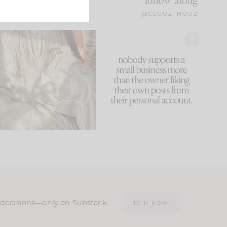
follow along
@CLOUZ_HOUZ
I think one of the biggest
This made me laugh
mistakes we make is
...
because... guilty!!!
61
7
...
1132
121
n decisions—only on Substack.
JOIN NOW!