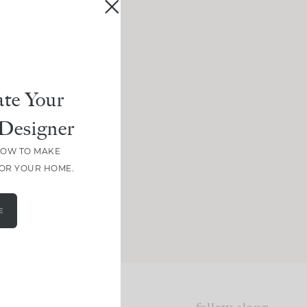
te Your
Designer
HOW TO MAKE
FOR YOUR HOME.
E