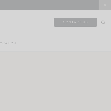
CONTACT US
OCATION