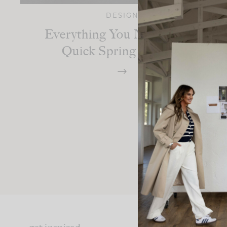
DESIGN
Everything You Need For A
Quick Spring Refresh