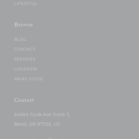
LIFESTYLE
Browse
BLOG
CONTACT
SERVICES
LOCATION
PAINT GUIDE
Contact
64654 Cook Ave Suite 3,
Bend, OR 97703, US