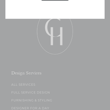
Design Services
ALL SERVICES
FULL SERVICE DESIGN
FURNISHING & STYLING
DESIGNER FOR A DAY