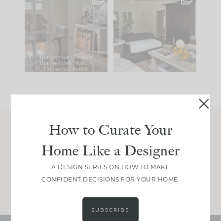
IN CASE YOU MISSED
Every old house tells
IT...
you what it wants to
be. The
...
197
35
Comment ‘LIST’ and
...
111
32
How to Curate Your
Join Between the Layers
Home Like a Designer
Get our exact sourcing, design thinking, and
real renovation decisions—only on Substack.
A DESIGN SERIES ON HOW TO MAKE
CONFIDENT DECISIONS FOR YOUR HOME.
JOIN NOW!
SUBSCRIBE