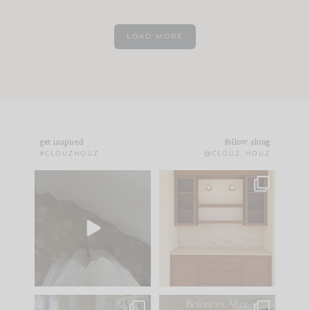
LOAD MORE
get inspired
follow along
#CLOUZHOUZ
@CLOUZ_HOUZ
Comment ‘EDIT’ and
One of my favorite
we’ll send it straight
parts of renovation
to your
...
design is
...
24
15
22
1