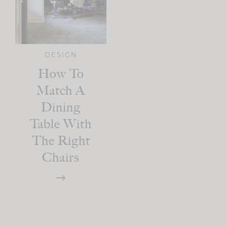
DESIGN
How To
Match A
Dining
Table With
The Right
Chairs