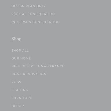
DESIGN PLAN ONLY
VIRTUAL CONSULTATION
IN-PERSON CONSULTATION
Shop
SHOP ALL
OUR HOME
HIGH DESERT TUMALO RANCH
HOME RENOVATION
RUGS
LIGHTING
FURNITURE
DECOR