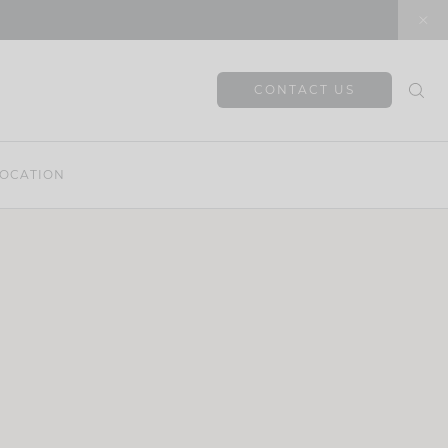
CONTACT US
OCATION