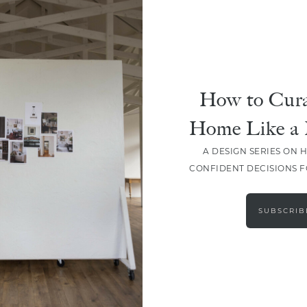
How to Cura
Home Like a 
A DESIGN SERIES ON 
CONFIDENT DECISIONS 
LOAD MORE
SUBSCRIB