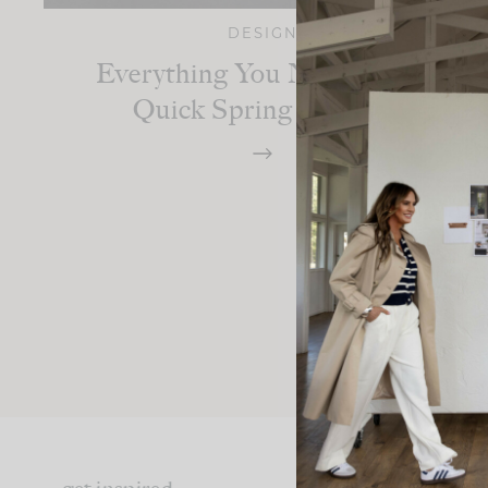
DESIGN
Everything You Need For A
Quick Spring Refresh