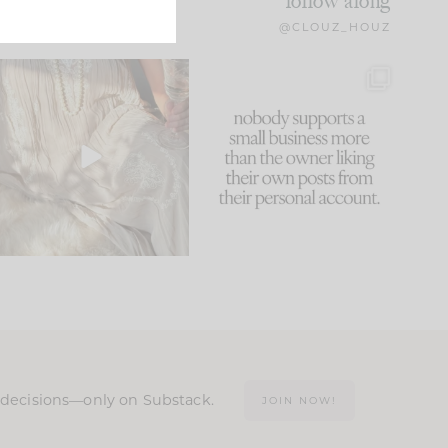
follow along
@CLOUZ_HOUZ
I think one of the biggest
This made me laugh
mistakes we make is
...
because... guilty!!!
60
7
...
1111
120
n decisions—only on Substack.
JOIN NOW!