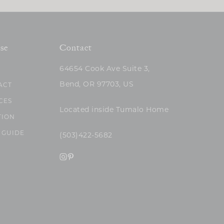
se
Contact
64654 Cook Ave Suite 3,
Bend, OR 97703, US
ACT
CES
Located inside Tumalo Home
TION
 GUIDE
(503)422-5682