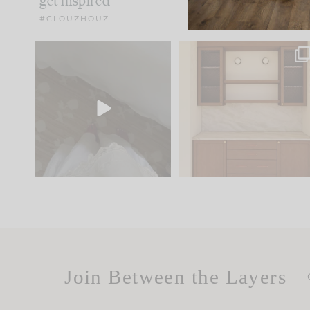
get inspired
#CLOUZHOUZ
Comment ‘EDIT’ and we’ll
One of my favorite part
send it straight to your
...
of renovation design is
..
33
19
23
1
Join Between the Layers