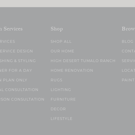
n Services
Shop
Brow
ERVICES
SHOP ALL
BLOG
SERVICE DESIGN
OUR HOME
CONT
SHING & STYLING
HIGH DESERT TUMALO RANCH
SERVI
NER FOR A DAY
HOME RENOVATION
LOCA
N PLAN ONLY
RUGS
PAINT
AL CONSULTATION
LIGHTING
RSON CONSULTATION
FURNITURE
DECOR
LIFESTYLE