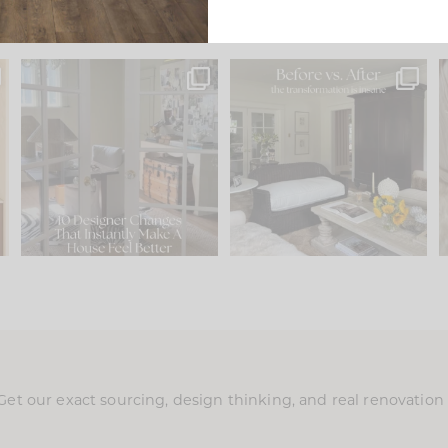
s
IN CASE YOU MISSED IT...
Every old house tells you
.
what it wants to be. The
...
201
35
Comment ‘LIST’ and
...
115
33
Get our exact sourcing, design thinking, and real renovatio