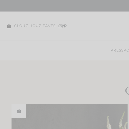
Skip
to
content
CLOUZ HOUZ FAVES
PRESS
PO