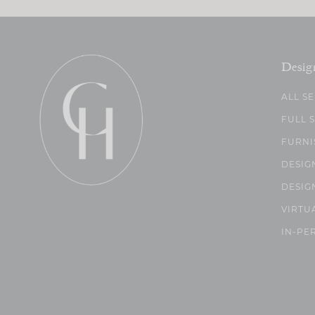
Desig
ALL S
FULL 
FURNI
DESIG
DESIG
VIRTU
IN-PE