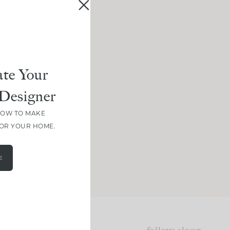
te Your
Designer
HOW TO MAKE
FOR YOUR HOME.
E