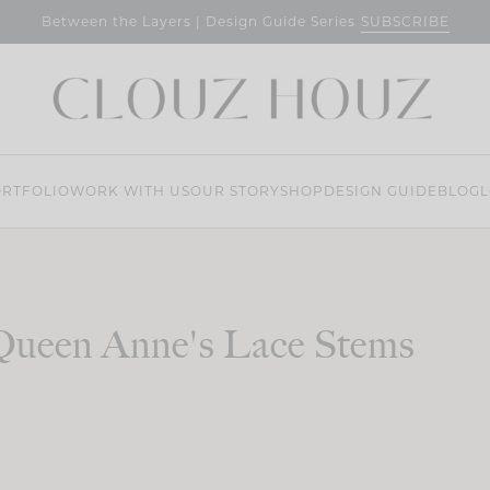
SUBSCRIBE
Between the Layers | Design Guide Series
RTFOLIO
WORK WITH US
OUR STORY
SHOP
DESIGN GUIDE
BLOG
L
Queen Anne's Lace Stems