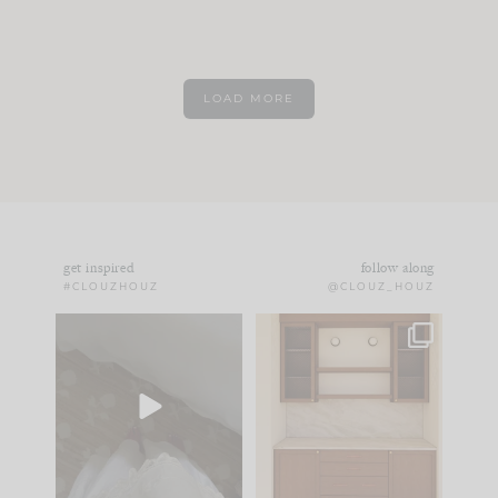
LOAD MORE
get inspired
follow along
#CLOUZHOUZ
@CLOUZ_HOUZ
Comment ‘EDIT’ and
One of my favorite
we’ll send it straight
parts of renovation
to your
...
design is
...
39
22
23
1