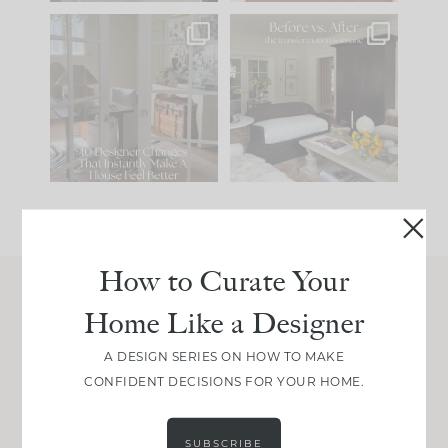
IN CASE YOU MISSED
Every old house tells
IT...
you what it wants to
be. The
...
207
35
Comment ‘LIST’ and
...
117
35
How to Curate Your
Home Like a Designer
Join Between the Layers
Get our exact sourcing, design thinking, and
A DESIGN SERIES ON HOW TO MAKE
real renovation decisions—only on Substack.
CONFIDENT DECISIONS FOR YOUR HOME.
JOIN NOW!
SUBSCRIBE