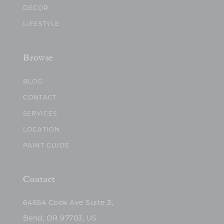
DECOR
LIFESTYLE
Browse
BLOG
CONTACT
SERVICES
LOCATION
PAINT GUIDE
Contact
64654 Cook Ave Suite 3,
Bend, OR 97703, US