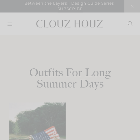
Skip
Between the Layers | Design Guide Series
SUBSCRIBE
to
content
Outfits For Long
Summer Days