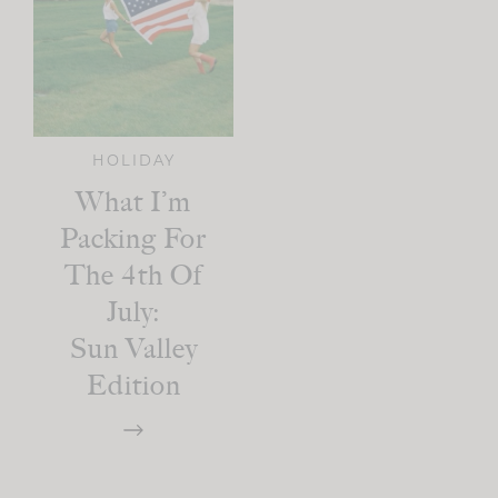
HOLIDAY
What I’m
Packing For
The 4th Of
July:
Sun Valley
Edition