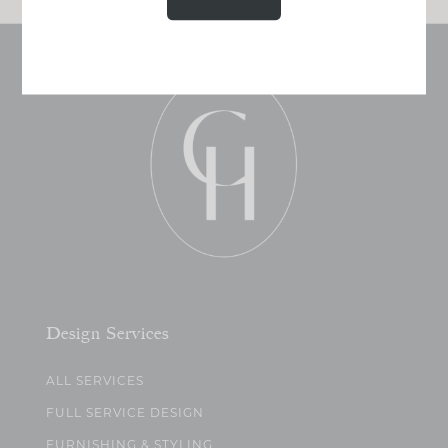
Design Services
ALL SERVICES
FULL SERVICE DESIGN
FURNISHING & STYLING