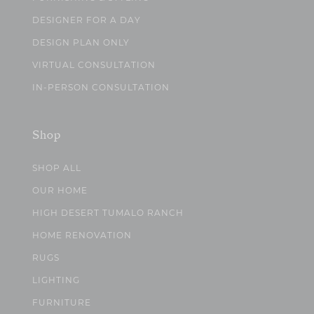
DESIGNER FOR A DAY
DESIGN PLAN ONLY
VIRTUAL CONSULTATION
IN-PERSON CONSULTATION
Shop
SHOP ALL
OUR HOME
HIGH DESERT TUMALO RANCH
HOME RENOVATION
RUGS
LIGHTING
FURNITURE