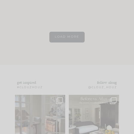
LOAD MORE
get inspired
follow along
#CLOUZHOUZ
@CLOUZ_HOUZ
IN CASE YOU MISSED
Every old house tells
IT...
you what it wants to
be. The
...
172
31
Comment ‘LIST’ and
...