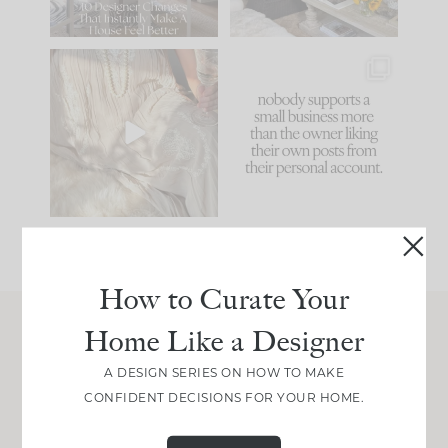
66
21
I think one of the
This made me laugh
biggest mistakes we
because... guilty!!!
make is
...
...
58
7
995
114
How to Curate Your
Home Like a Designer
Join Between the Layers
A DESIGN SERIES ON HOW TO MAKE
Get our exact sourcing, design thinking, and
CONFIDENT DECISIONS FOR YOUR HOME.
real renovation decisions—only on Substack.
JOIN NOW!