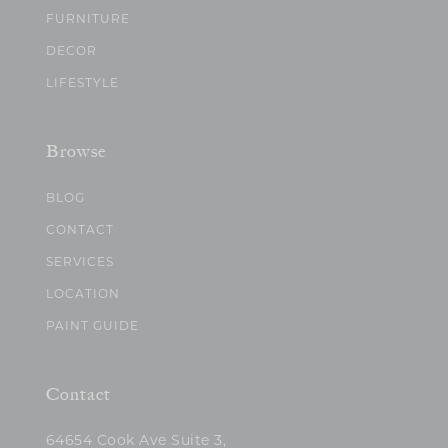
FURNITURE
DECOR
LIFESTYLE
Browse
BLOG
CONTACT
SERVICES
LOCATION
PAINT GUIDE
Contact
64654 Cook Ave Suite 3,