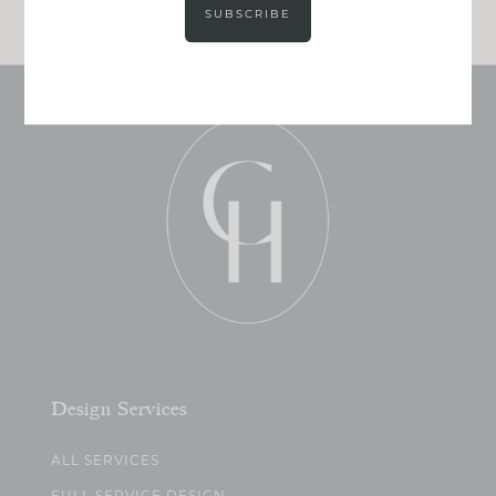
SUBSCRIBE
Design Services
ALL SERVICES