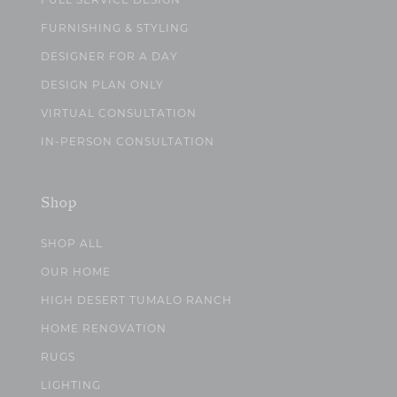
FULL SERVICE DESIGN
FURNISHING & STYLING
DESIGNER FOR A DAY
DESIGN PLAN ONLY
VIRTUAL CONSULTATION
IN-PERSON CONSULTATION
Shop
SHOP ALL
OUR HOME
HIGH DESERT TUMALO RANCH
HOME RENOVATION
RUGS
LIGHTING