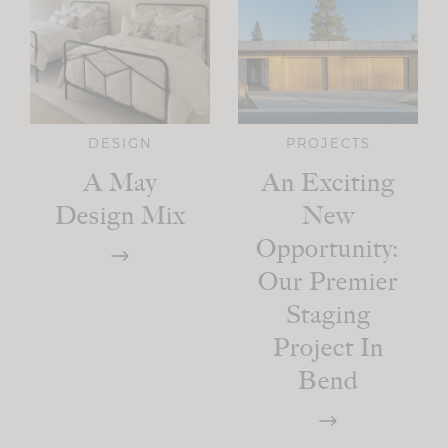
DESIGN
PROJECTS
A May
An Exciting
Design Mix
New
Opportunity:
Our Premier
Staging
Project In
Bend