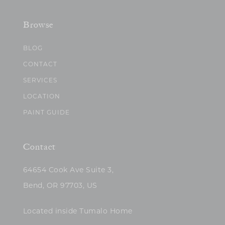
Browse
BLOG
CONTACT
SERVICES
LOCATION
PAINT GUIDE
Contact
64654 Cook Ave Suite 3,
Bend, OR 97703, US
Located inside Tumalo Home