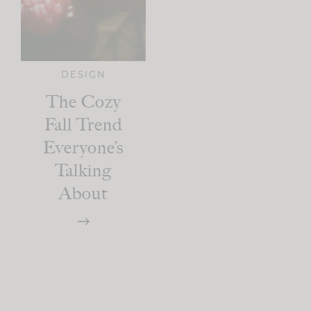
DESIGN
The Cozy
Fall Trend
Everyone’s
Talking
About