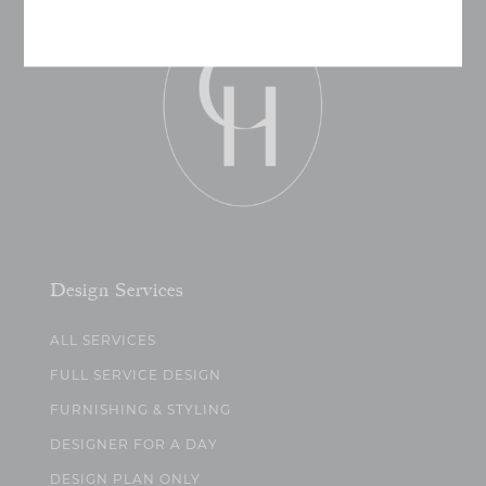
Design Services
ALL SERVICES
FULL SERVICE DESIGN
FURNISHING & STYLING
DESIGNER FOR A DAY
DESIGN PLAN ONLY