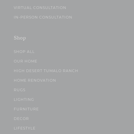
VIRTUAL CONSULTATION
IN-PERSON CONSULTATION
Shop
SHOP ALL
OUR HOME
HIGH DESERT TUMALO RANCH
HOME RENOVATION
RUGS
LIGHTING
FURNITURE
DECOR
LIFESTYLE