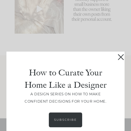
biggest mistakes we
because... guilty!!!
make is
...
...
58
7
995
114
How to Curate Your
Join Between the Layers
Home Like a Designer
Get our exact sourcing, design thinking, and
real renovation decisions—only on Substack.
A DESIGN SERIES ON HOW TO MAKE
JOIN NOW!
CONFIDENT DECISIONS FOR YOUR HOME.
SUBSCRIBE