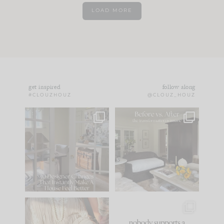
LOAD MORE
get inspired
follow along
#CLOUZHOUZ
@CLOUZ_HOUZ
IN CASE YOU MISSED
Every old house tells
IT...
you what it wants to
be. The
...
172
31
Comment ‘LIST’ and
...
66
21
I think one of the
This made me laugh