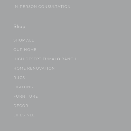
IN-PERSON CONSULTATION
Shop
SHOP ALL
OUR HOME
HIGH DESERT TUMALO RANCH
HOME RENOVATION
RUGS
LIGHTING
FURNITURE
DECOR
LIFESTYLE