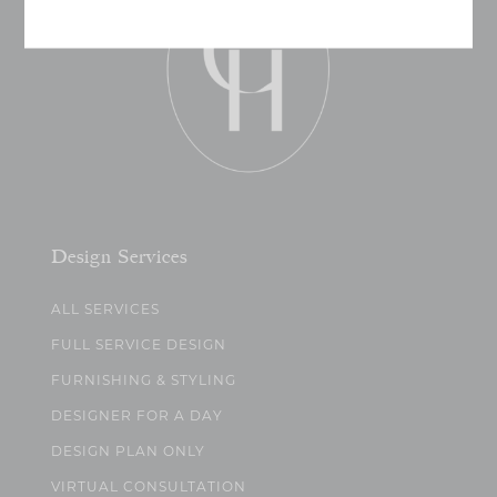
Design Services
ALL SERVICES
FULL SERVICE DESIGN
FURNISHING & STYLING
DESIGNER FOR A DAY
DESIGN PLAN ONLY
VIRTUAL CONSULTATION