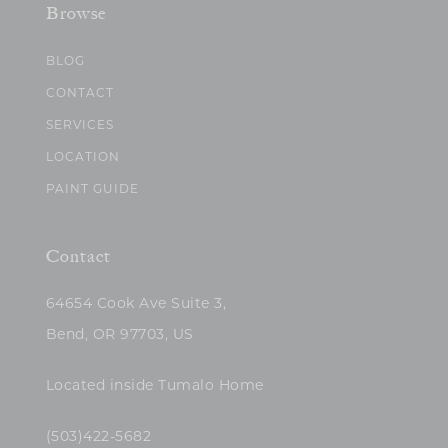
Browse
BLOG
CONTACT
SERVICES
LOCATION
PAINT GUIDE
Contact
64654 Cook Ave Suite 3,
Bend, OR 97703, US
Located inside Tumalo Home
(503)422-5682