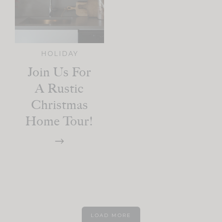
HOLIDAY
Join Us For
A Rustic
Christmas
Home Tour!
LOAD MORE