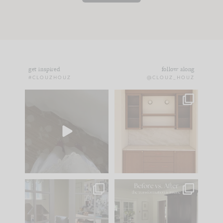
get inspired
follow along
#CLOUZHOUZ
@CLOUZ_HOUZ
Comment ‘EDIT’ and
One of my favorite
we’ll send it straight
parts of renovation
to your
...
design is
...
42
24
24
1
IN CASE YOU MISSED
Every old house tells
IT...
you what it wants to
be. The
...