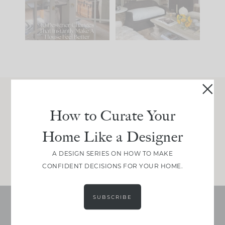
210
35
Comment ‘LIST’ and
...
119
35
Join Between the Layers
How to Curate Your
Get our exact sourcing, design thinking, and
Home Like a Designer
real renovation decisions—only on Substack.
JOIN NOW!
A DESIGN SERIES ON HOW TO MAKE
CONFIDENT DECISIONS FOR YOUR HOME.
SUBSCRIBE