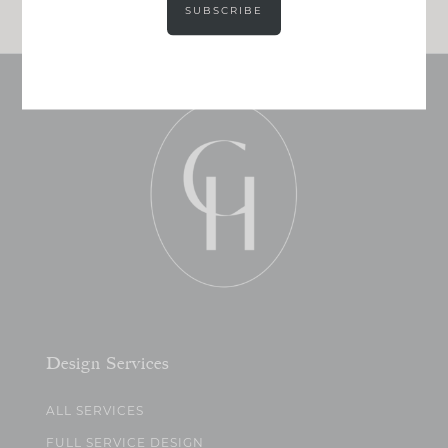
SUBSCRIBE
Design Services
ALL SERVICES
FULL SERVICE DESIGN