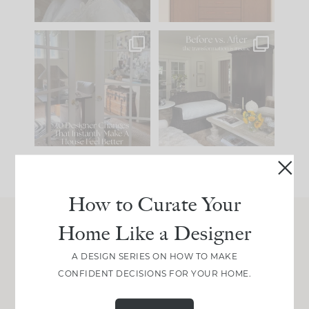
IN CASE YOU MISSED
Every old house tells
IT...
you what it wants to
be. The
...
210
35
Comment ‘LIST’ and
...
119
35
How to Curate Your
Home Like a Designer
Join Between the Layers
A DESIGN SERIES ON HOW TO MAKE
Get our exact sourcing, design thinking, and
CONFIDENT DECISIONS FOR YOUR HOME.
real renovation decisions—only on Substack.
JOIN NOW!