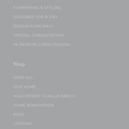
FURNISHING & STYLING
DESIGNER FOR A DAY
DESIGN PLAN ONLY
VIRTUAL CONSULTATION
IN-PERSON CONSULTATION
Shop
SHOP ALL
OUR HOME
HIGH DESERT TUMALO RANCH
HOME RENOVATION
RUGS
LIGHTING