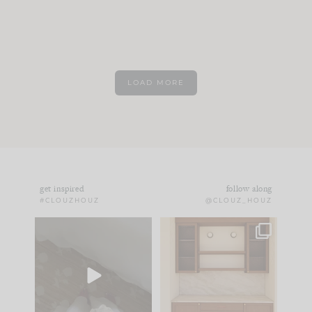
LOAD MORE
get inspired
follow along
#CLOUZHOUZ
@CLOUZ_HOUZ
Comment ‘EDIT’ and
One of my favorite
we’ll send it straight
parts of renovation
to your
...
design is
...
42
24
24
1