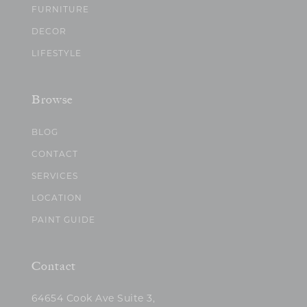
FURNITURE
DECOR
LIFESTYLE
Browse
BLOG
CONTACT
SERVICES
LOCATION
PAINT GUIDE
Contact
64654 Cook Ave Suite 3,