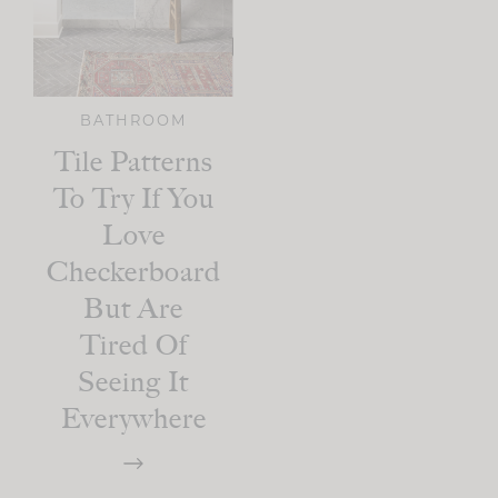
BATHROOM
Tile Patterns
To Try If You
Love
Checkerboard
But Are
Tired Of
Seeing It
Everywhere