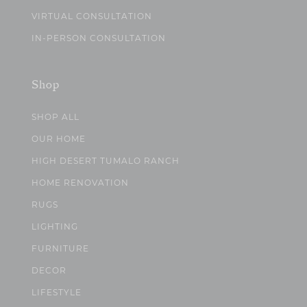
VIRTUAL CONSULTATION
IN-PERSON CONSULTATION
Shop
SHOP ALL
OUR HOME
HIGH DESERT TUMALO RANCH
HOME RENOVATION
RUGS
LIGHTING
FURNITURE
DECOR
LIFESTYLE