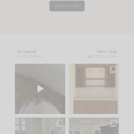
LOAD MORE
get inspired
follow along
#CLOUZHOUZ
@CLOUZ_HOUZ
Comment ‘EDIT’ and
One of my favorite
we’ll send it straight
parts of renovation
to your
...
design is
...
33
19
23
1
IN CASE YOU MISSED
Every old house tells