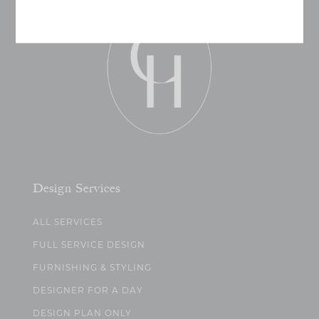
Design Services
ALL SERVICES
FULL SERVICE DESIGN
FURNISHING & STYLING
DESIGNER FOR A DAY
DESIGN PLAN ONLY