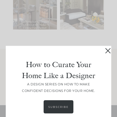
IT...
you what it wants to
be. The
...
201
35
Comment ‘LIST’ and
...
115
33
How to Curate Your
Join Between the Layers
Home Like a Designer
Get our exact sourcing, design thinking, and
real renovation decisions—only on Substack.
A DESIGN SERIES ON HOW TO MAKE
JOIN NOW!
CONFIDENT DECISIONS FOR YOUR HOME.
SUBSCRIBE