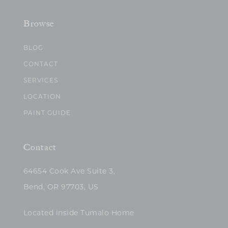
Browse
BLOG
CONTACT
SERVICES
LOCATION
PAINT GUIDE
Contact
64654 Cook Ave Suite 3,
Bend, OR 97703, US
Located inside Tumalo Home