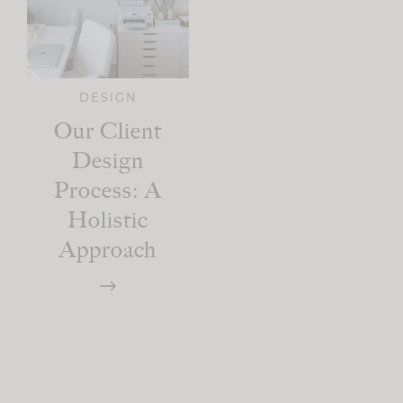
DESIGN
Our Client
Design
Process: A
Holistic
Approach