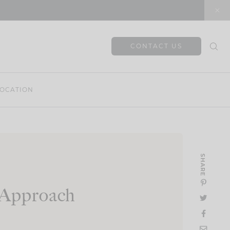
CONTACT US
OCATION
SHARE
c Approach