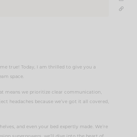
 true! Today, I am thrilled to give you a
dream space.
hat means we prioritize clear communication,
ject headaches because we’ve got it all covered,
 shelves, and even your bed expertly made. We’re
esign superpowers, we’ll dive into the heart of