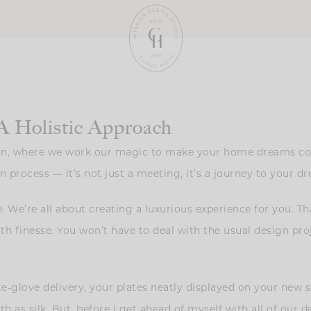
A Holistic Approach
gn, where we work our magic to make your home dreams come
n process — it’s not just a meeting, it’s a journey to your 
. We’re all about creating a luxurious experience for you. T
ith finesse. You won’t have to deal with the usual design pro
ite-glove delivery, your plates neatly displayed on your new
as silk. But, before I get ahead of myself with all of our d