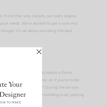
ite. From that very instant, our team begins
your needs. We’re excited to get a look into
 though! It’s all about providing the best
you are not local, we can schedule a Zoom
ng with clients virtually, so if you’re miles
te Your
alley! Anyone, anyone?? ? During the on-site
Designer
. Instead, it’s all about building trust, getting
 bounds.
HOW TO MAKE