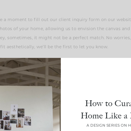
ake a moment to fill out our client inquiry form on our webs
photos of your home, allowing us to envision the canvas and 
 hey, sometimes, it might not be a perfect match. No worries,
fit aesthetically, we’ll be the first to let you know.
ere the magic deepens: we offer an on-site consultation. If 
ed photos and videos of your space. We absolutely adore worki
How to Cura
e are manifesting projects in Whitefish, Montana, and Sun V
Home Like a 
e’s the twist — it’s not about offering design advice just yet
align … at least to some degree. Your dream space knows no
A DESIGN SERIES ON 