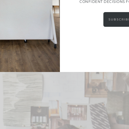
CONFIDENT DECISIONS 
SUBSCRIB