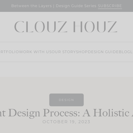
SUBSCRIBE
Between the Layers | Design Guide Series
RTFOLIO
WORK WITH US
OUR STORY
SHOP
DESIGN GUIDE
BLOG
L
DESIGN
t Design Process: A Holisti
OCTOBER 19, 2023