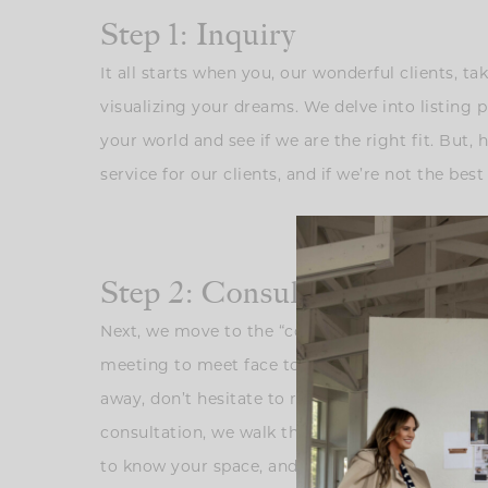
Step 1: Inquiry
It all starts when you, our wonderful clients, t
visualizing your dreams. We delve into listing 
your world and see if we are the right fit. But,
service for our clients, and if we’re not the best 
Step 2: Consultation
Next, we move to the “consultation.” This is wh
meeting to meet face to face and ask for detail
away, don’t hesitate to reach out. Right now w
consultation, we walk through your home, but her
to know your space, and seeing if our visions 