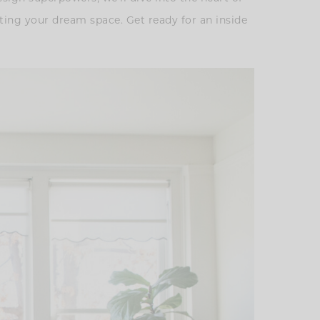
ating your dream space. Get ready for an inside