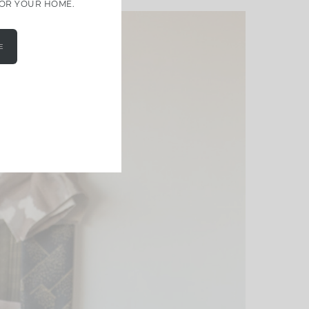
FOR YOUR HOME.
E