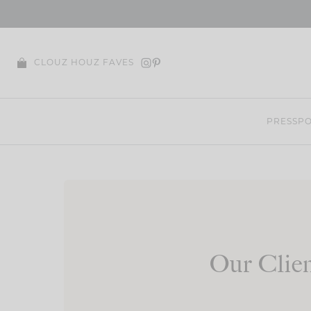
Skip
to
content
CLOUZ HOUZ FAVES
PRESS
PO
Our Clien