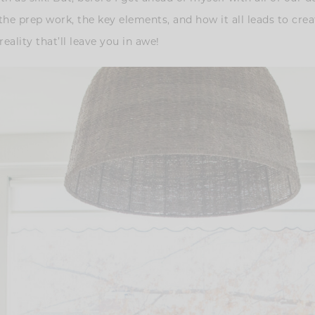
the prep work, the key elements, and how it all leads to cre
eality that’ll leave you in awe!