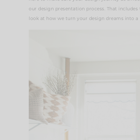
our design presentation process. That includes 
look at how we turn your design dreams into a r