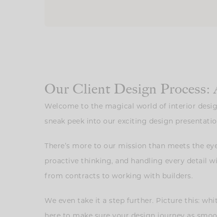
Our Client Design Process: 
Welcome to the magical world of interior desi
sneak peek into our exciting design presentatio
There’s more to our mission than meets the eye
proactive thinking, and handling every detail w
from contracts to working with builders.
We even take it a step further. Picture this: wh
here to make sure your design journey as smooth 