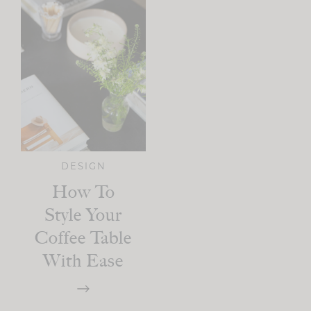
DESIGN
How To
Style Your
Coffee Table
With Ease