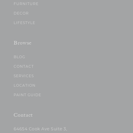
FURNITURE
DECOR
LIFESTYLE
Browse
BLOG
CONTACT
SERVICES
LOCATION
PAINT GUIDE
Contact
64654 Cook Ave Suite 3,