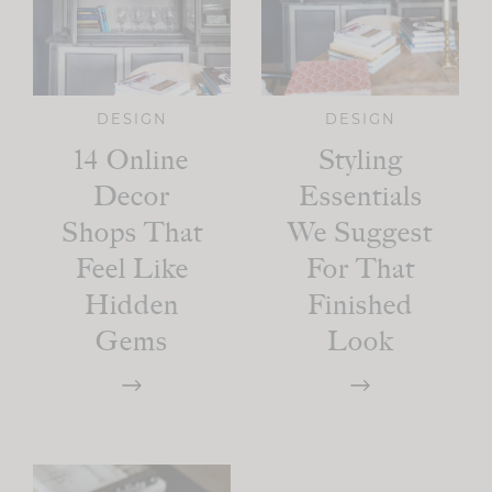
DESIGN
DESIGN
14 Online
Styling
Decor
Essentials
Shops That
We Suggest
Feel Like
For That
Hidden
Finished
Gems
Look