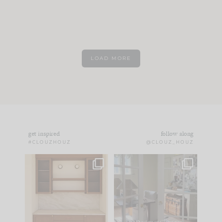
LOAD MORE
get inspired
follow along
#CLOUZHOUZ
@CLOUZ_HOUZ
One of my favorite
IN CASE YOU MISSED
parts of renovation
IT...
design is
...
21
1
Comment ‘LIST’ and
...