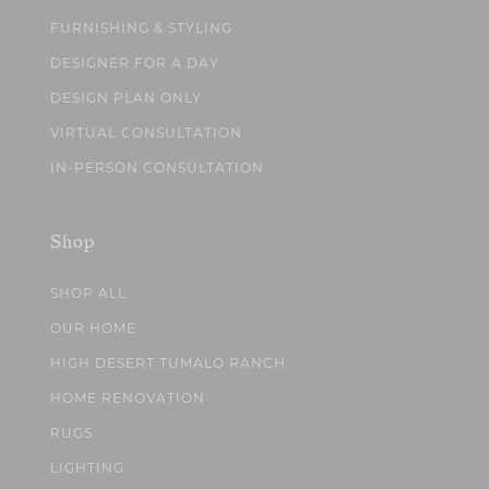
FURNISHING & STYLING
DESIGNER FOR A DAY
DESIGN PLAN ONLY
VIRTUAL CONSULTATION
IN-PERSON CONSULTATION
Shop
SHOP ALL
OUR HOME
HIGH DESERT TUMALO RANCH
HOME RENOVATION
RUGS
LIGHTING