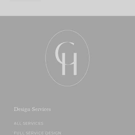
Design Services
ALL SERVICES
FULL SERVICE DESIGN