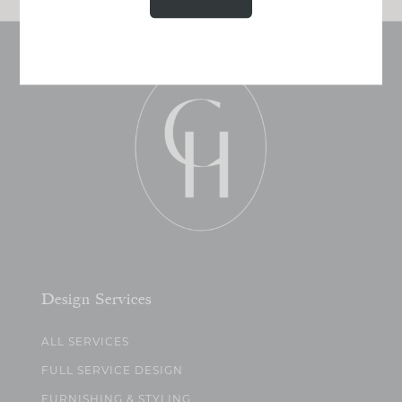
Design Services
ALL SERVICES
FULL SERVICE DESIGN
FURNISHING & STYLING