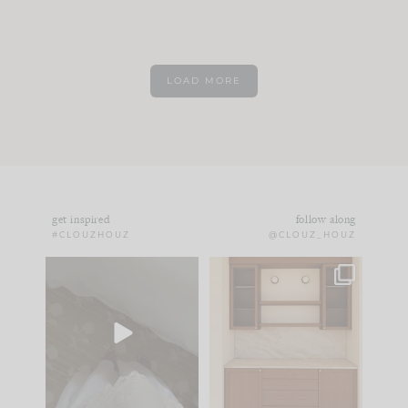
LOAD MORE
get inspired
follow along
#CLOUZHOUZ
@CLOUZ_HOUZ
Comment ‘EDIT’ and
One of my favorite
we’ll send it straight
parts of renovation
to your
...
design is
...
33
19
23
1