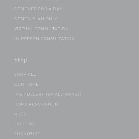
DESIGNER FOR A DAY
DESIGN PLAN ONLY
VIRTUAL CONSULTATION
IN-PERSON CONSULTATION
Shop
SHOP ALL
OUR HOME
HIGH DESERT TUMALO RANCH
HOME RENOVATION
RUGS
LIGHTING
FURNITURE