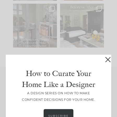
IN CASE YOU MISSED
Every old house tells
IT...
you what it wants to
be. The
...
201
35
Comment ‘LIST’ and
...
115
33
How to Curate Your
Home Like a Designer
Join Between the Layers
Get our exact sourcing, design thinking, and
A DESIGN SERIES ON HOW TO MAKE
real renovation decisions—only on Substack.
CONFIDENT DECISIONS FOR YOUR HOME.
JOIN NOW!
SUBSCRIBE