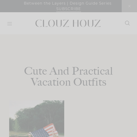
Skip
Between the Layers | Design Guide Series
SUBSCRIBE
to
content
Cute And Practical
Vacation Outfits