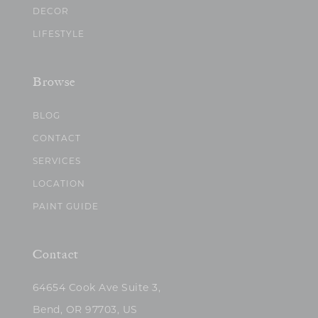
DECOR
LIFESTYLE
Browse
BLOG
CONTACT
SERVICES
LOCATION
PAINT GUIDE
Contact
64654 Cook Ave Suite 3,
Bend, OR 97703, US