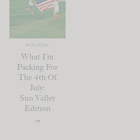
HOLIDAY
What I’m
Packing For
The 4th Of
July:
Sun Valley
Edition