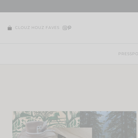
Skip
to
content
CLOUZ HOUZ FAVES
PRESS
PO