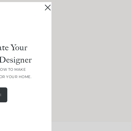
te Your
Designer
HOW TO MAKE
FOR YOUR HOME.
E