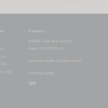
se
Contact
64654 Cook Ave Suite 3,
Bend, OR 97703, US
ACT
CES
Located inside Tumalo Home
TION
 GUIDE
(503)422-5682