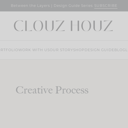
SUBSCRIBE
Between the Layers | Design Guide Series
RTFOLIO
WORK WITH US
OUR STORY
SHOP
DESIGN GUIDE
BLOG
L
Creative Process