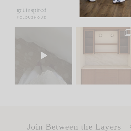
get inspired
#CLOUZHOUZ
Comment ‘EDIT’ and we’ll
One of my favorite part
send it straight to your
...
of renovation design is
..
42
24
24
1
Join Between the Layers