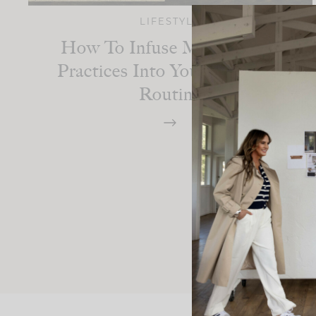
LIFESTYLE
How To Infuse Mindfulness
Practices Into Your Everyday
Routine