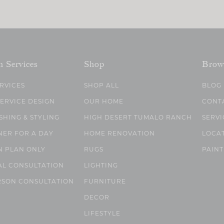
n Services
Shop
Brow
ERVICES
SHOP ALL
BLOG
SERVICE DESIGN
OUR HOME
CONT
SHING & STYLING
HIGH DESERT TUMALO RANCH
SERVI
NER FOR A DAY
HOME RENOVATION
LOCA
N PLAN ONLY
RUGS
PAINT
AL CONSULTATION
LIGHTING
RSON CONSULTATION
FURNITURE
DECOR
LIFESTYLE