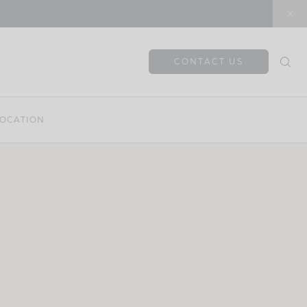
CONTACT US
OCATION