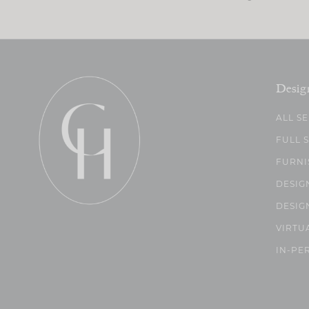
Desig
ALL S
FULL 
FURNI
DESIG
DESIG
VIRTU
IN-PE