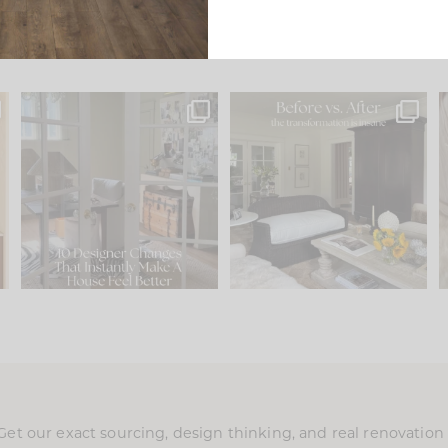
s
IN CASE YOU MISSED IT...
Every old house tells you
.
what it wants to be. The
...
210
35
Comment ‘LIST’ and
...
119
35
Get our exact sourcing, design thinking, and real renovatio