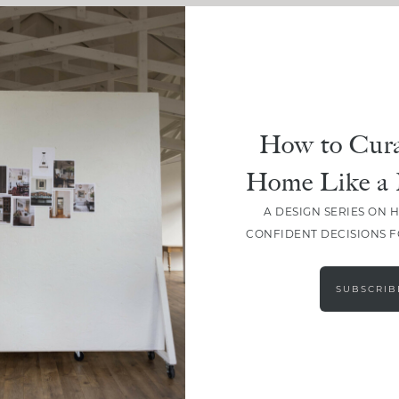
How to Cura
Home Like a 
A DESIGN SERIES ON 
CONFIDENT DECISIONS 
LOAD MORE
SUBSCRIB