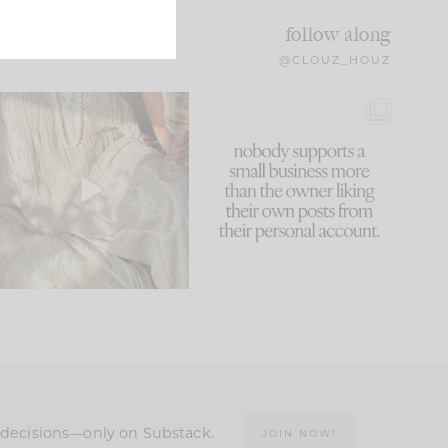
follow along
@CLOUZ_HOUZ
I think one of the biggest
This made me laugh
mistakes we make is
...
because... guilty!!!
61
7
...
1132
121
n decisions—only on Substack.
JOIN NOW!