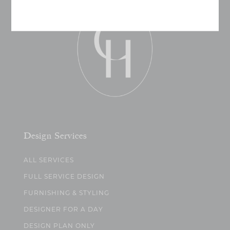
Design Services
ALL SERVICES
FULL SERVICE DESIGN
FURNISHING & STYLING
DESIGNER FOR A DAY
DESIGN PLAN ONLY