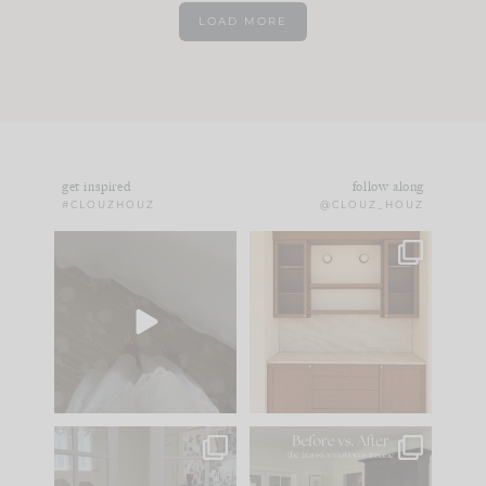
LOAD MORE
get inspired
follow along
#CLOUZHOUZ
@CLOUZ_HOUZ
Comment ‘EDIT’ and
One of my favorite
we’ll send it straight
parts of renovation
to your
...
design is
...
43
24
25
1
IN CASE YOU MISSED
Every old house tells