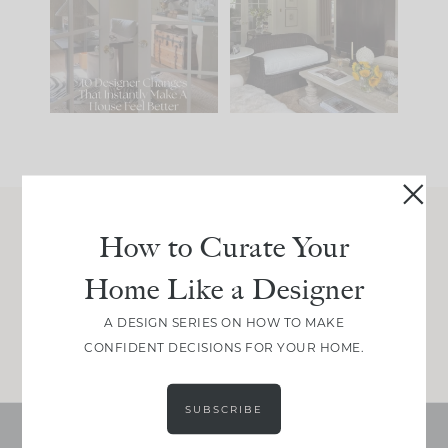
IT...
you what it wants to
be. The
...
214
35
Comment ‘LIST’ and
...
123
35
How to Curate Your
Join Between the Layers
Home Like a Designer
Get our exact sourcing, design thinking, and
real renovation decisions—only on Substack.
A DESIGN SERIES ON HOW TO MAKE
JOIN NOW!
CONFIDENT DECISIONS FOR YOUR HOME.
SUBSCRIBE