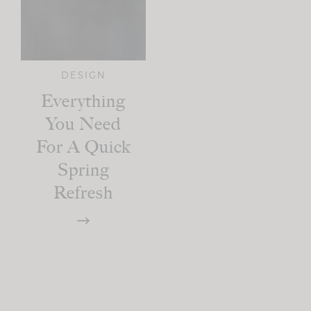
DESIGN
Everything
You Need
For A Quick
Spring
Refresh