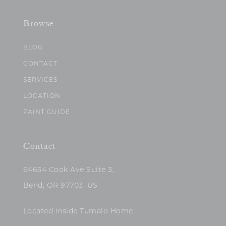
Browse
BLOG
CONTACT
SERVICES
LOCATION
PAINT GUIDE
Contact
64654 Cook Ave Suite 3,
Bend, OR 97703, US
Located inside Tumalo Home