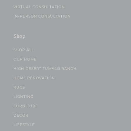
VIRTUAL CONSULTATION
IN-PERSON CONSULTATION
Shop
SHOP ALL
OUR HOME
HIGH DESERT TUMALO RANCH
HOME RENOVATION
RUGS
LIGHTING
FURNITURE
DECOR
LIFESTYLE