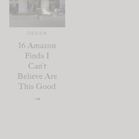
DESIGN
16 Amazon
Finds I
Can’t
Believe Are
This Good