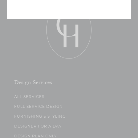
Design Services
ALL SERVICES
FULL SERVICE DESIGN
FURNISHING & STYLING
DESIGNER FOR A DAY
DESIGN PLAN ONLY