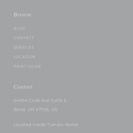
Browse
BLOG
CONTACT
SERVICES
LOCATION
PAINT GUIDE
Contact
64654 Cook Ave Suite 3,
Bend, OR 97703, US
Located inside Tumalo Home