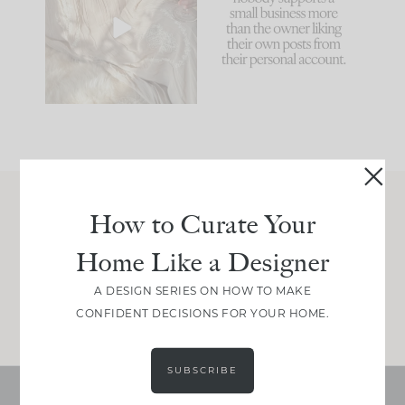
biggest mistakes we
because... guilty!!!
make is
...
...
58
7
1024
115
How to Curate Your
Join Between the Layers
Home Like a Designer
Get our exact sourcing, design thinking, and
real renovation decisions—only on Substack.
A DESIGN SERIES ON HOW TO MAKE
JOIN NOW!
CONFIDENT DECISIONS FOR YOUR HOME.
SUBSCRIBE