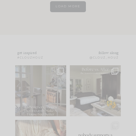
LOAD MORE
get inspired
follow along
#CLOUZHOUZ
@CLOUZ_HOUZ
IN CASE YOU MISSED
Every old house tells
IT...
you what it wants to
be. The
...
183
35
Comment ‘LIST’ and
...
86
26
I think one of the
This made me laugh