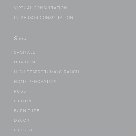
VIRTUAL CONSULTATION
IN-PERSON CONSULTATION
Shop
SHOP ALL
OUR HOME
HIGH DESERT TUMALO RANCH
HOME RENOVATION
RUGS
LIGHTING
FURNITURE
DECOR
LIFESTYLE