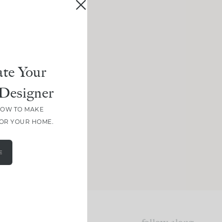
te Your
Designer
HOW TO MAKE
FOR YOUR HOME.
E