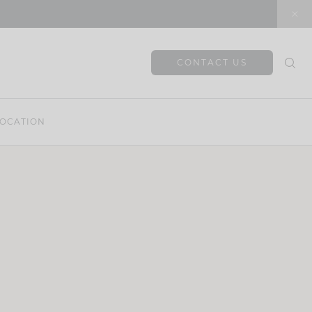
CONTACT US
OCATION