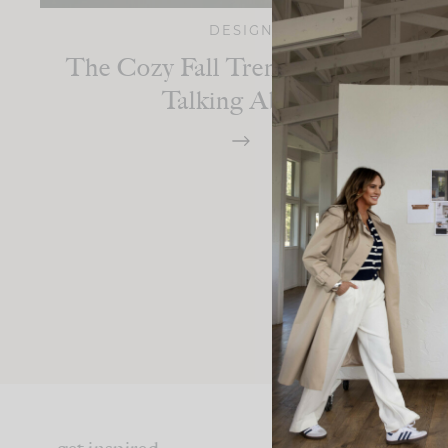
DESIGN
The Cozy Fall Trend Everyone’s
Talking About