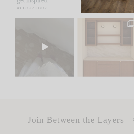
get inspired
#CLOUZHOUZ
Comment ‘EDIT’ and we’ll
One of my favorite part
send it straight to your
...
of renovation design is
..
24
15
22
1
Join Between the Layers