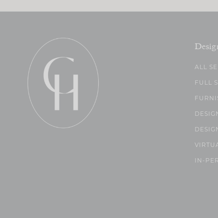
Desig
ALL S
FULL 
FURNI
DESIG
DESIG
VIRTU
IN-PE