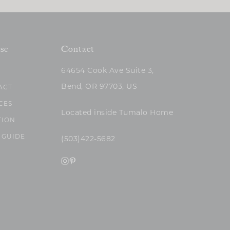
se
Contact
64654 Cook Ave Suite 3,
Bend, OR 97703, US
ACT
CES
Located inside Tumalo Home
TION
 GUIDE
(503)422-5682