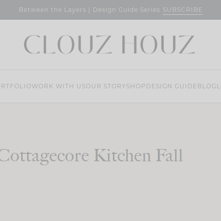
SUBSCRIBE
Between the Layers | Design Guide Series
RTFOLIO
WORK WITH US
OUR STORY
SHOP
DESIGN GUIDE
BLOG
L
Cottagecore Kitchen Fall