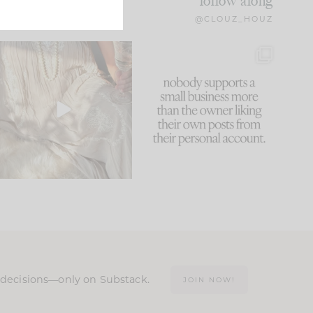
follow along
@CLOUZ_HOUZ
I think one of the biggest
This made me laugh
mistakes we make is
...
because... guilty!!!
59
7
...
1093
119
n decisions—only on Substack.
JOIN NOW!