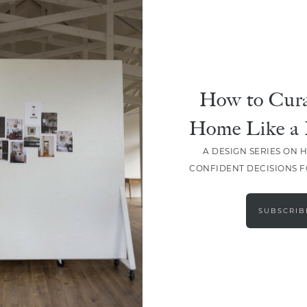
How to Cura
Home Like a 
A DESIGN SERIES ON 
CONFIDENT DECISIONS 
LOAD MORE
SUBSCRIB