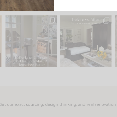
s
IN CASE YOU MISSED IT...
Every old house tells you
.
what it wants to be. The
...
197
35
Comment ‘LIST’ and
...
111
32
Get our exact sourcing, design thinking, and real renovatio