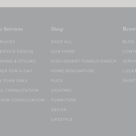
n Services
Shop
Brow
ERVICES
SHOP ALL
BLOG
SERVICE DESIGN
OUR HOME
CONT
SHING & STYLING
HIGH DESERT TUMALO RANCH
SERVI
NER FOR A DAY
HOME RENOVATION
LOCA
N PLAN ONLY
RUGS
PAINT
AL CONSULTATION
LIGHTING
RSON CONSULTATION
FURNITURE
DECOR
LIFESTYLE