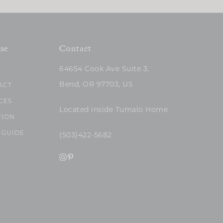
se
Contact
64654 Cook Ave Suite 3,
Bend, OR 97703, US
ACT
CES
Located inside Tumalo Home
TION
 GUIDE
(503)422-5682