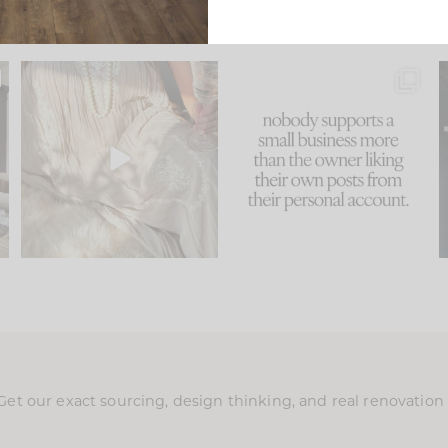
u
I think one of the biggest
This made me laugh
..
mistakes we make is
...
because... guilty!!!
58
7
...
995
114
Get our exact sourcing, design thinking, and real renovatio