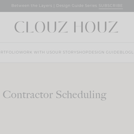
SUBSCRIBE
Between the Layers | Design Guide Series
RTFOLIO
WORK WITH US
OUR STORY
SHOP
DESIGN GUIDE
BLOG
L
Contractor Scheduling