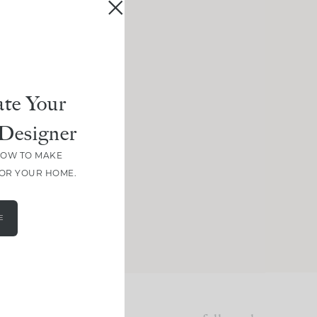
te Your
Designer
HOW TO MAKE
FOR YOUR HOME.
E