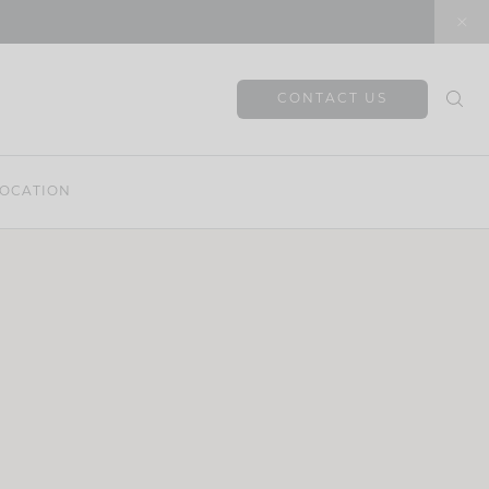
CONTACT US
OCATION