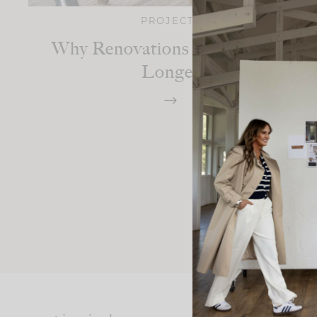
PROJECTS
Why Renovations Always Take
Longer