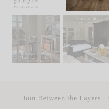
get inspired
#CLOUZHOUZ
IN CASE YOU MISSED IT...
Every old house tells yo
what it wants to be. The
.
172
31
Comment ‘LIST’ and
...
66
21
Join Between the Layers