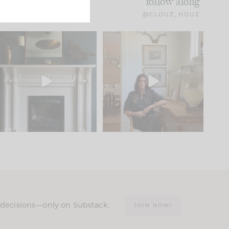
follow along
@CLOUZ_HOUZ
Part 1 of our Sixth Street
Well, this was fun!!
den is finally here.
...
103
24
For those of you who
...
23
1
n decisions—only on Substack.
JOIN NOW!