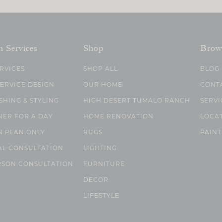
n Services
Shop
Brow
ERVICES
SHOP ALL
BLOG
SERVICE DESIGN
OUR HOME
CONT
SHING & STYLING
HIGH DESERT TUMALO RANCH
SERVI
NER FOR A DAY
HOME RENOVATION
LOCA
N PLAN ONLY
RUGS
PAINT
AL CONSULTATION
LIGHTING
RSON CONSULTATION
FURNITURE
DECOR
LIFESTYLE