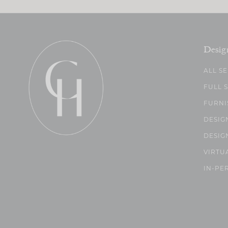
Desig
ALL S
FULL 
FURNI
DESIG
DESIG
VIRTU
IN-PE