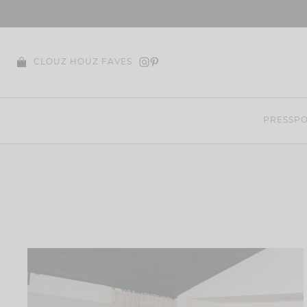
Skip
to
content
CLOUZ HOUZ FAVES
PRESS
PO