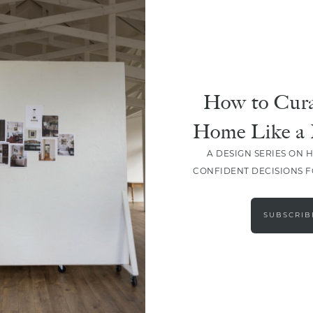
How to Cura
Home Like a 
A DESIGN SERIES ON 
CONFIDENT DECISIONS 
LOAD MORE
SUBSCRIB