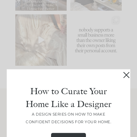
86
26
I think one of the
This made me laugh
biggest mistakes we
because... guilty!!!
make is
...
...
58
7
1024
115
How to Curate Your
Home Like a Designer
Join Between the Layers
A DESIGN SERIES ON HOW TO MAKE
Get our exact sourcing, design thinking, and
CONFIDENT DECISIONS FOR YOUR HOME.
real renovation decisions—only on Substack.
JOIN NOW!