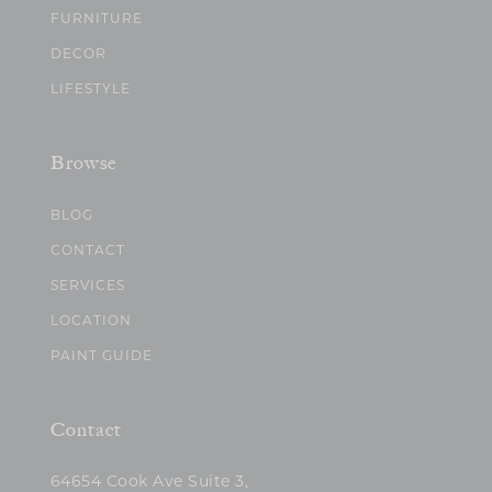
FURNITURE
DECOR
LIFESTYLE
Browse
BLOG
CONTACT
SERVICES
LOCATION
PAINT GUIDE
Contact
64654 Cook Ave Suite 3,