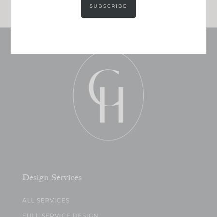
SUBSCRIBE
Design Services
ALL SERVICES
FULL SERVICE DESIGN