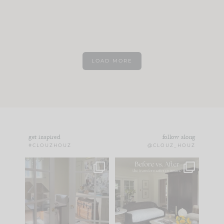
LOAD MORE
get inspired
follow along
#CLOUZHOUZ
@CLOUZ_HOUZ
IN CASE YOU MISSED
Every old house tells
IT...
you what it wants to
be. The
...
183
35
Comment ‘LIST’ and
...