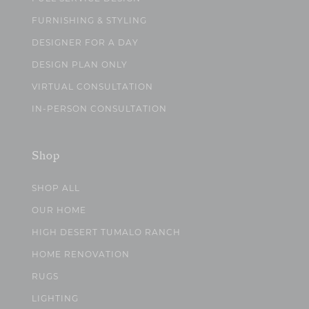
FURNISHING & STYLING
DESIGNER FOR A DAY
DESIGN PLAN ONLY
VIRTUAL CONSULTATION
IN-PERSON CONSULTATION
Shop
SHOP ALL
OUR HOME
HIGH DESERT TUMALO RANCH
HOME RENOVATION
RUGS
LIGHTING