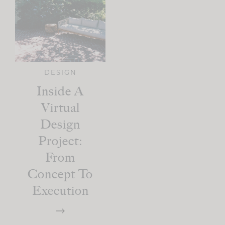
DESIGN
Inside A
Virtual
Design
Project:
From
Concept To
Execution