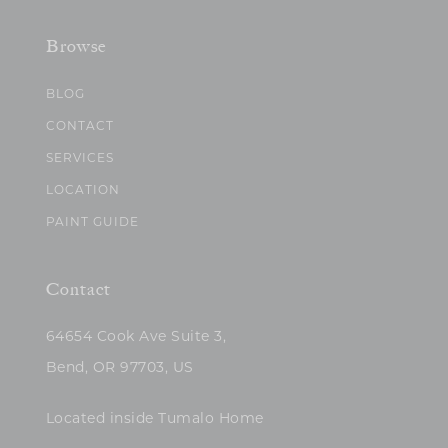
Browse
BLOG
CONTACT
SERVICES
LOCATION
PAINT GUIDE
Contact
64654 Cook Ave Suite 3,
Bend, OR 97703, US
Located inside Tumalo Home