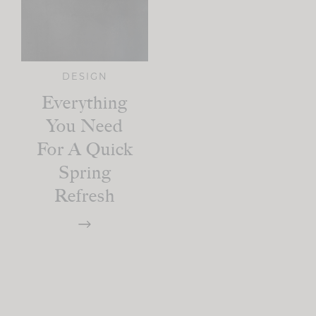
DESIGN
Everything
You Need
For A Quick
Spring
Refresh