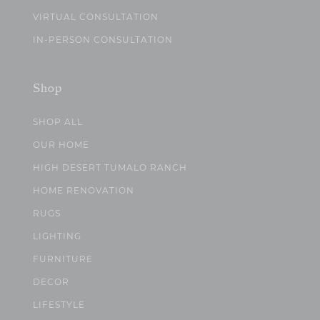
VIRTUAL CONSULTATION
IN-PERSON CONSULTATION
Shop
SHOP ALL
OUR HOME
HIGH DESERT TUMALO RANCH
HOME RENOVATION
RUGS
LIGHTING
FURNITURE
DECOR
LIFESTYLE