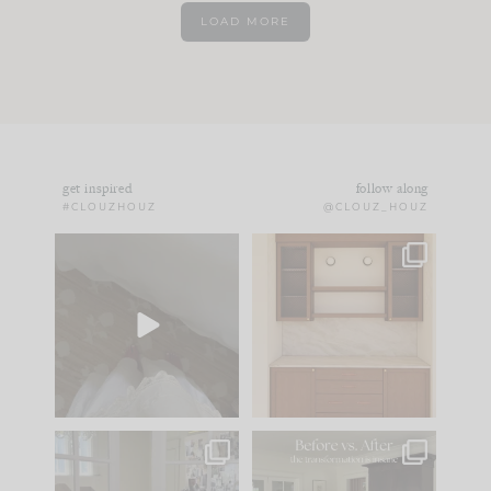
LOAD MORE
get inspired
follow along
#CLOUZHOUZ
@CLOUZ_HOUZ
Comment ‘EDIT’ and
One of my favorite
we’ll send it straight
parts of renovation
to your
...
design is
...
33
19
23
1
IN CASE YOU MISSED
Every old house tells