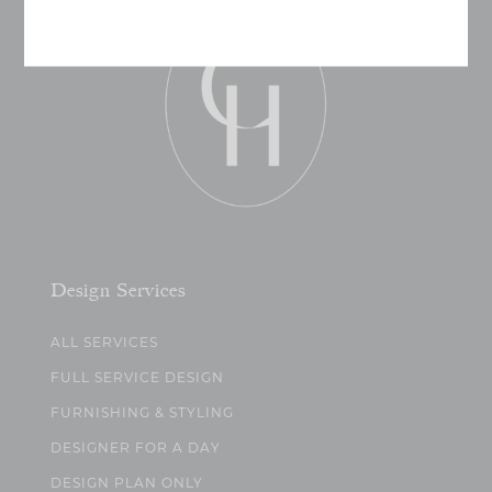
Design Services
ALL SERVICES
FULL SERVICE DESIGN
FURNISHING & STYLING
DESIGNER FOR A DAY
DESIGN PLAN ONLY