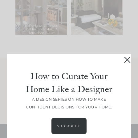
IT...
you what it wants to
be. The
...
201
35
Comment ‘LIST’ and
...
115
33
How to Curate Your
Join Between the Layers
Home Like a Designer
Get our exact sourcing, design thinking, and
real renovation decisions—only on Substack.
A DESIGN SERIES ON HOW TO MAKE
JOIN NOW!
CONFIDENT DECISIONS FOR YOUR HOME.
SUBSCRIBE