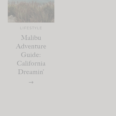
LIFESTYLE
Malibu
Adventure
Guide:
California
Dreamin’