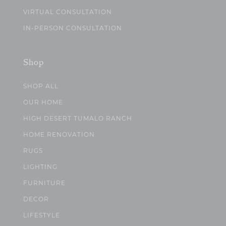
VIRTUAL CONSULTATION
IN-PERSON CONSULTATION
Shop
SHOP ALL
OUR HOME
HIGH DESERT TUMALO RANCH
HOME RENOVATION
RUGS
LIGHTING
FURNITURE
DECOR
LIFESTYLE