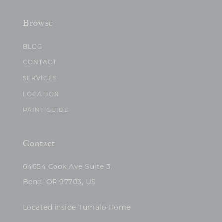
Browse
BLOG
CONTACT
SERVICES
LOCATION
PAINT GUIDE
Contact
64654 Cook Ave Suite 3,
Bend, OR 97703, US
Located inside Tumalo Home