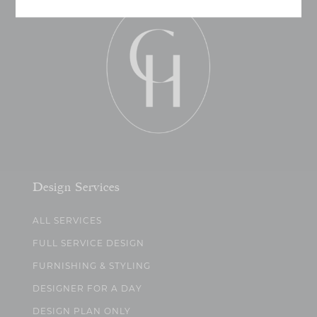
Design Services
ALL SERVICES
FULL SERVICE DESIGN
FURNISHING & STYLING
DESIGNER FOR A DAY
DESIGN PLAN ONLY