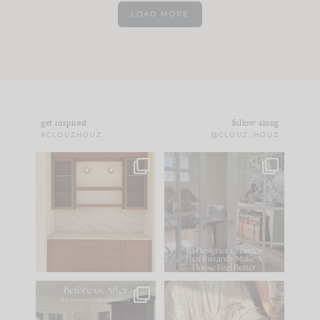
LOAD MORE
get inspired
follow along
#CLOUZHOUZ
@CLOUZ_HOUZ
One of my favorite
IN CASE YOU MISSED
parts of renovation
IT...
design is
...
21
1
Comment ‘LIST’ and
...
101
31
Every old house tells
I think one of the