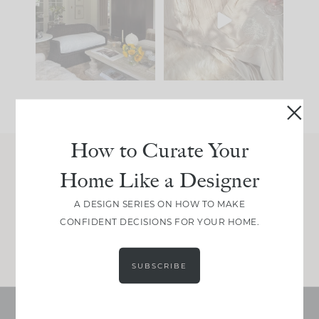
you what it wants to
biggest mistakes we
be. The
...
make is
...
195
35
59
7
How to Curate Your
Home Like a Designer
Join Between the Layers
Get our exact sourcing, design thinking, and
A DESIGN SERIES ON HOW TO MAKE
real renovation decisions—only on Substack.
CONFIDENT DECISIONS FOR YOUR HOME.
JOIN NOW!
SUBSCRIBE