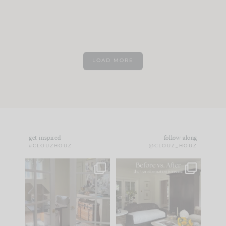
LOAD MORE
get inspired
follow along
#CLOUZHOUZ
@CLOUZ_HOUZ
IN CASE YOU MISSED
Every old house tells
IT...
you what it wants to
be. The
...
172
31
Comment ‘LIST’ and
...