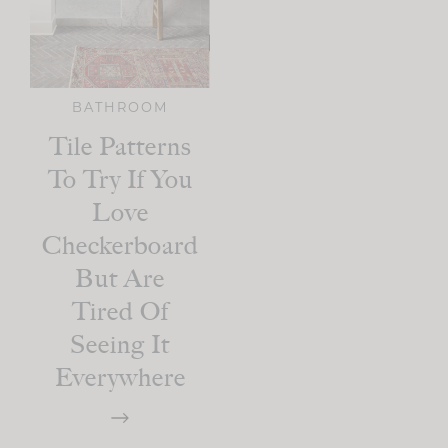
BATHROOM
Tile Patterns
To Try If You
Love
Checkerboard
But Are
Tired Of
Seeing It
Everywhere