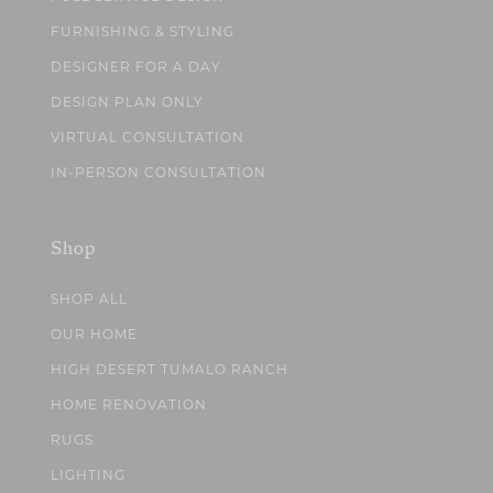
FURNISHING & STYLING
DESIGNER FOR A DAY
DESIGN PLAN ONLY
VIRTUAL CONSULTATION
IN-PERSON CONSULTATION
Shop
SHOP ALL
OUR HOME
HIGH DESERT TUMALO RANCH
HOME RENOVATION
RUGS
LIGHTING