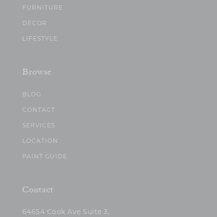
FURNITURE
DECOR
LIFESTYLE
Browse
BLOG
CONTACT
SERVICES
LOCATION
PAINT GUIDE
Contact
64654 Cook Ave Suite 3,