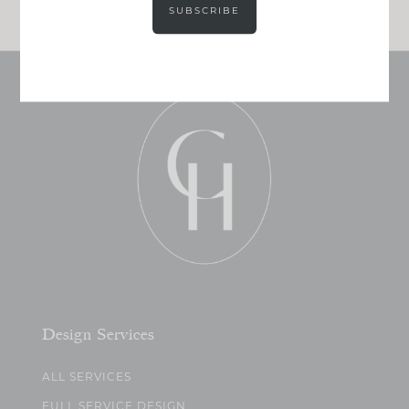
SUBSCRIBE
Design Services
ALL SERVICES
FULL SERVICE DESIGN