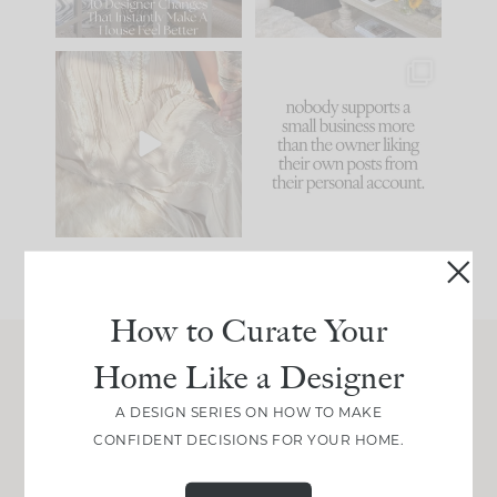
66
21
I think one of the
This made me laugh
biggest mistakes we
because... guilty!!!
make is
...
...
58
7
995
114
How to Curate Your
Home Like a Designer
Join Between the Layers
A DESIGN SERIES ON HOW TO MAKE
Get our exact sourcing, design thinking, and
CONFIDENT DECISIONS FOR YOUR HOME.
real renovation decisions—only on Substack.
JOIN NOW!