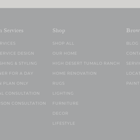
n Services
Shop
Brow
ERVICES
SHOP ALL
BLOG
SERVICE DESIGN
OUR HOME
CONT
SHING & STYLING
HIGH DESERT TUMALO RANCH
SERVI
NER FOR A DAY
HOME RENOVATION
LOCA
N PLAN ONLY
RUGS
PAINT
AL CONSULTATION
LIGHTING
RSON CONSULTATION
FURNITURE
DECOR
LIFESTYLE