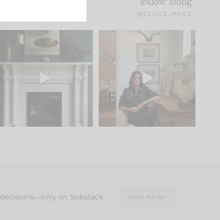
follow along
@CLOUZ_HOUZ
Part 1 of our Sixth Street
Well, this was fun!!
den is finally here.
...
104
24
For those of you who
...
23
1
n decisions—only on Substack.
JOIN NOW!