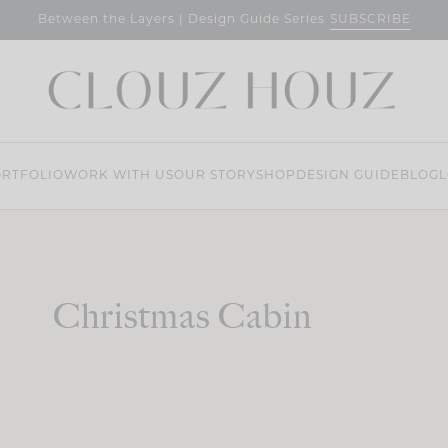
SUBSCRIBE
Between the Layers | Design Guide Series
RTFOLIO
WORK WITH US
OUR STORY
SHOP
DESIGN GUIDE
BLOG
L
Christmas Cabin