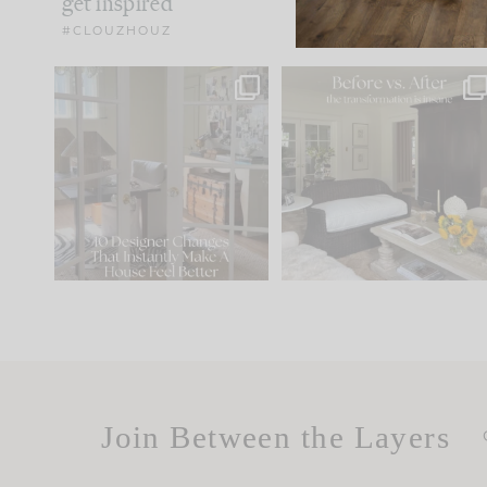
get inspired
#CLOUZHOUZ
IN CASE YOU MISSED IT...
Every old house tells yo
what it wants to be. The
.
183
35
Comment ‘LIST’ and
...
86
26
Join Between the Layers