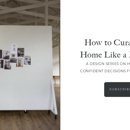
How to Cura
Home Like a 
A DESIGN SERIES ON 
CONFIDENT DECISIONS 
LOAD MORE
SUBSCRIB