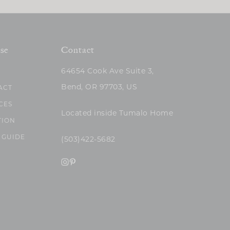
se
Contact
64654 Cook Ave Suite 3,
Bend, OR 97703, US
ACT
CES
Located inside Tumalo Home
TION
 GUIDE
(503)422-5682