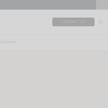
CONTACT US
OCATION