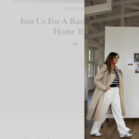
HOLIDAY
Join Us For A Rustic Christmas
Home Tour!