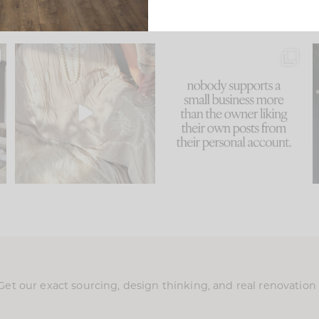
u
I think one of the biggest
This made me laugh
..
mistakes we make is
...
because... guilty!!!
58
7
...
1024
115
Get our exact sourcing, design thinking, and real renovatio