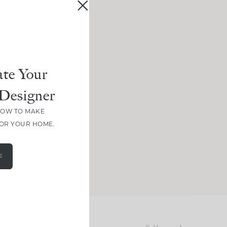
te Your
Designer
HOW TO MAKE
FOR YOUR HOME.
E