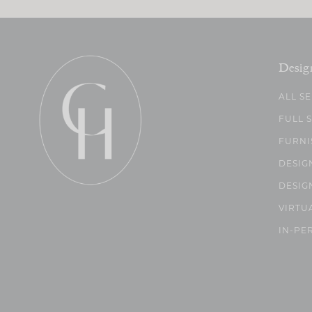
Desig
ALL S
FULL 
FURNI
DESIG
DESIG
VIRTU
IN-PE