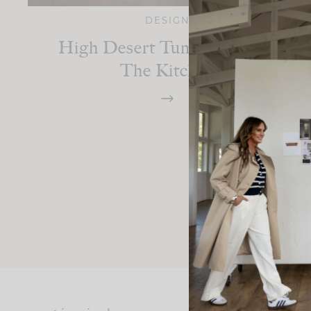
DESIGN
High Desert Tumalo Ranch:
The Kitchen