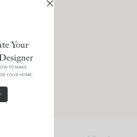
te Your
Designer
HOW TO MAKE
FOR YOUR HOME.
E