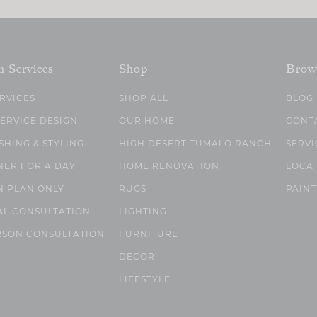
n Services
Shop
Brow
ERVICES
SHOP ALL
BLOG
SERVICE DESIGN
OUR HOME
CONT
SHING & STYLING
HIGH DESERT TUMALO RANCH
SERVI
NER FOR A DAY
HOME RENOVATION
LOCA
N PLAN ONLY
RUGS
PAINT
AL CONSULTATION
LIGHTING
RSON CONSULTATION
FURNITURE
DECOR
LIFESTYLE