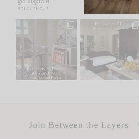
get inspired
#CLOUZHOUZ
IN CASE YOU MISSED IT...
Every old house tells yo
what it wants to be. The
.
183
35
Comment ‘LIST’ and
...
86
26
Join Between the Layers