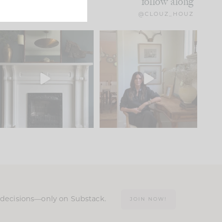
follow along
@CLOUZ_HOUZ
Part 1 of our Sixth Street
Well, this was fun!!
den is finally here.
...
104
24
For those of you who
...
23
1
n decisions—only on Substack.
JOIN NOW!