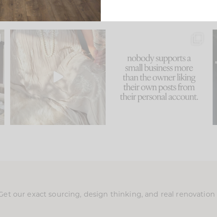
u
I think one of the biggest
This made me laugh
..
mistakes we make is
...
because... guilty!!!
58
7
...
1024
115
Get our exact sourcing, design thinking, and real renovatio