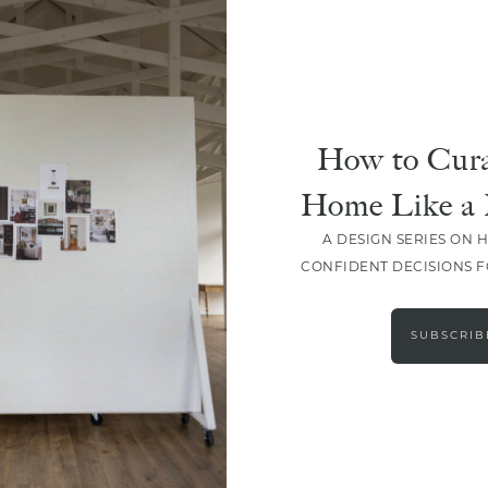
How to Cura
Home Like a 
A DESIGN SERIES ON 
CONFIDENT DECISIONS 
LOAD MORE
SUBSCRIB