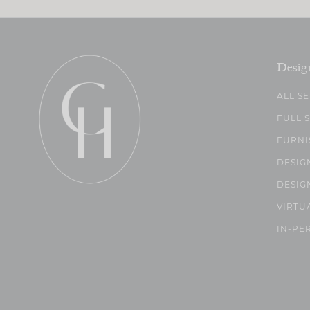
Desig
ALL S
FULL 
FURNI
DESIG
DESIG
VIRTU
IN-PE