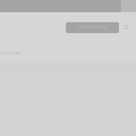
CONTACT US
OCATION