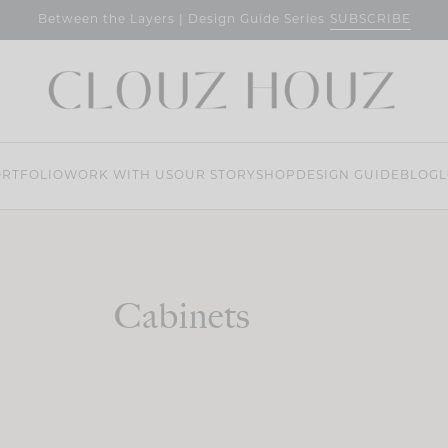
SUBSCRIBE
Between the Layers | Design Guide Series
RTFOLIO
WORK WITH US
OUR STORY
SHOP
DESIGN GUIDE
BLOG
L
Cabinets