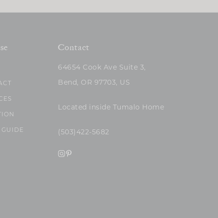
se
Contact
64654 Cook Ave Suite 3,
Bend, OR 97703, US
ACT
CES
Located inside Tumalo Home
TION
 GUIDE
(503)422-5682