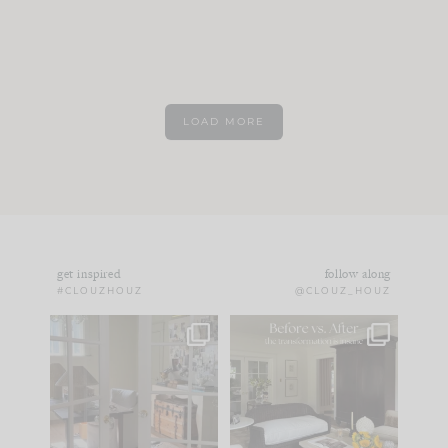
LOAD MORE
get inspired
follow along
#CLOUZHOUZ
@CLOUZ_HOUZ
IN CASE YOU MISSED
Every old house tells
IT...
you what it wants to
be. The
...
183
35
Comment ‘LIST’ and
...