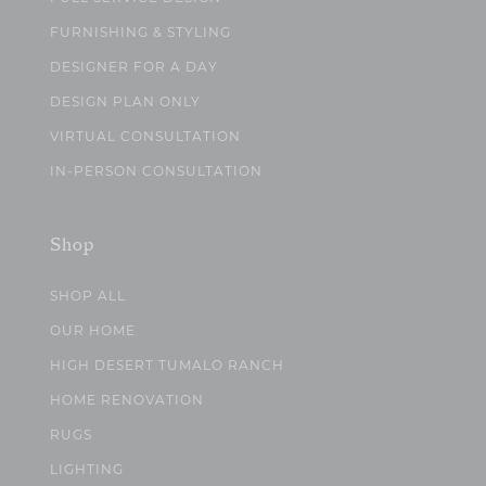
FURNISHING & STYLING
DESIGNER FOR A DAY
DESIGN PLAN ONLY
VIRTUAL CONSULTATION
IN-PERSON CONSULTATION
Shop
SHOP ALL
OUR HOME
HIGH DESERT TUMALO RANCH
HOME RENOVATION
RUGS
LIGHTING