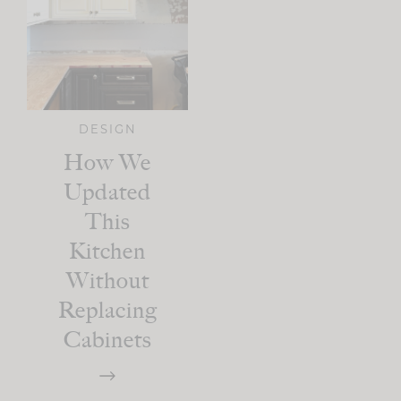
DESIGN
How We
Updated
This
Kitchen
Without
Replacing
Cabinets