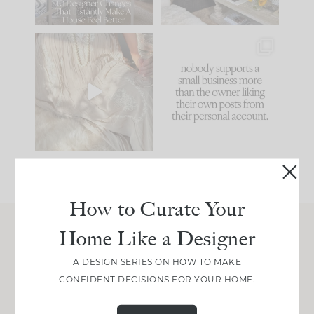
86
26
I think one of the
This made me laugh
biggest mistakes we
because... guilty!!!
make is
...
...
58
7
1024
115
How to Curate Your
Home Like a Designer
Join Between the Layers
A DESIGN SERIES ON HOW TO MAKE
Get our exact sourcing, design thinking, and
CONFIDENT DECISIONS FOR YOUR HOME.
real renovation decisions—only on Substack.
JOIN NOW!