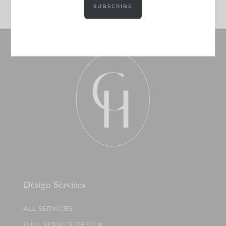
SUBSCRIBE
Design Services
ALL SERVICES
FULL SERVICE DESIGN