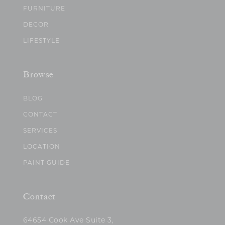
FURNITURE
DECOR
LIFESTYLE
Browse
BLOG
CONTACT
SERVICES
LOCATION
PAINT GUIDE
Contact
64654 Cook Ave Suite 3,