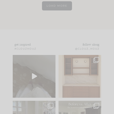
LOAD MORE
get inspired
follow along
#CLOUZHOUZ
@CLOUZ_HOUZ
Comment ‘EDIT’ and
One of my favorite
we’ll send it straight
parts of renovation
to your
...
design is
...
33
19
23
1
IN CASE YOU MISSED
Every old house tells