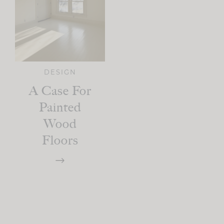
DESIGN
A Case For
Painted
Wood
Floors