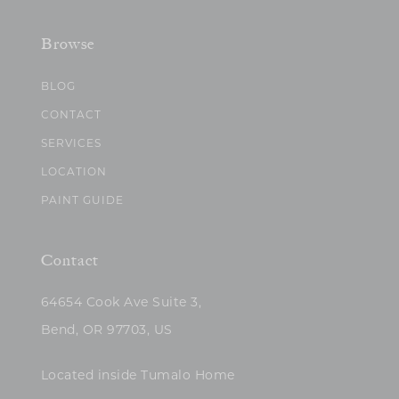
Browse
BLOG
CONTACT
SERVICES
LOCATION
PAINT GUIDE
Contact
64654 Cook Ave Suite 3,
Bend, OR 97703, US
Located inside Tumalo Home