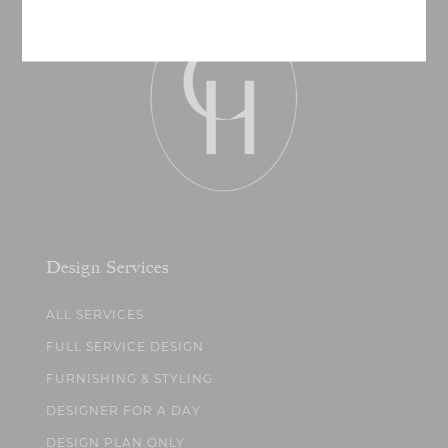
Design Services
ALL SERVICES
FULL SERVICE DESIGN
FURNISHING & STYLING
DESIGNER FOR A DAY
DESIGN PLAN ONLY