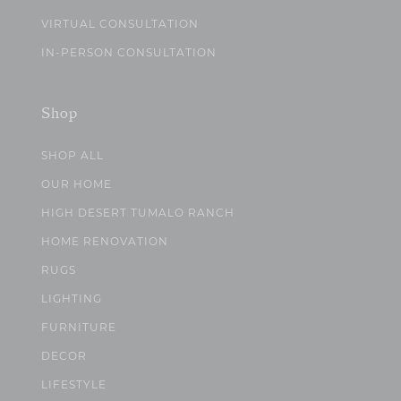
VIRTUAL CONSULTATION
IN-PERSON CONSULTATION
Shop
SHOP ALL
OUR HOME
HIGH DESERT TUMALO RANCH
HOME RENOVATION
RUGS
LIGHTING
FURNITURE
DECOR
LIFESTYLE