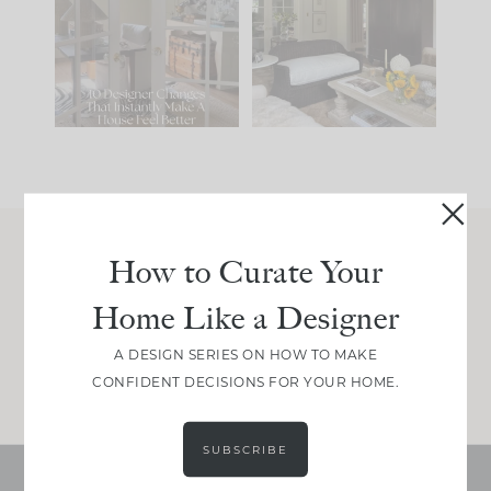
IT...
you what it wants to
be. The
...
201
35
Comment ‘LIST’ and
...
115
33
How to Curate Your
Join Between the Layers
Home Like a Designer
Get our exact sourcing, design thinking, and
real renovation decisions—only on Substack.
A DESIGN SERIES ON HOW TO MAKE
JOIN NOW!
CONFIDENT DECISIONS FOR YOUR HOME.
SUBSCRIBE