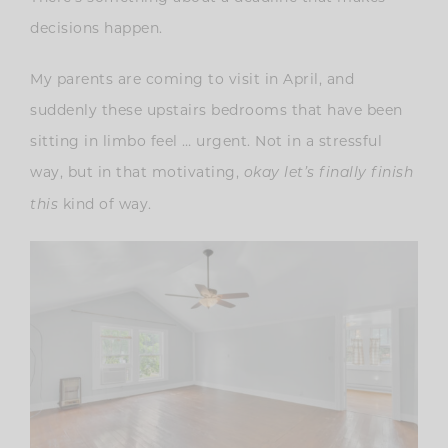
decisions happen.
My parents are coming to visit in April, and
suddenly these upstairs bedrooms that have been
sitting in limbo feel … urgent. Not in a stressful
way, but in that motivating,
okay let’s finally finish
kind of way.
this