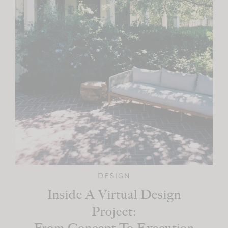
DESIGN
Inside A Virtual Design
Project: