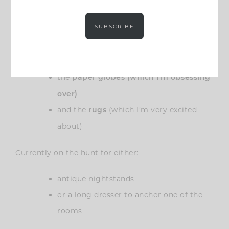
bedroom)
SUBSCRIBE
We’ve already ordered:
the
beds
the
paper globes (which I’m obsessing
over)
and the
(which I’m very excited
rugs
about)
Currently on the hunt for either:
antique nightstands
or a long dresser to anchor one of the
rooms