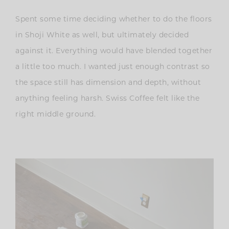
Spent some time deciding whether to do the floors
in Shoji White as well, but ultimately decided
against it. Everything would have blended together
a little too much.
I wanted just enough contrast so
the space still has dimension and depth, without
anything feeling harsh. Swiss Coffee felt like the
right middle ground.