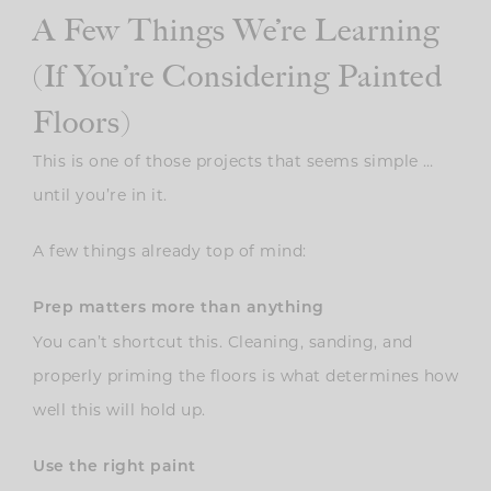
A Few Things We’re Learning
(If You’re Considering Painted
Floors)
This is one of those projects that seems simple …
until you’re in it.
A few things already top of mind:
Prep matters more than anything
You can’t shortcut this. Cleaning, sanding, and
properly priming the floors is what determines how
well this will hold up.
Use the right paint