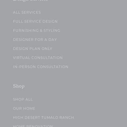
ALL SERVICES
FULL SERVICE DESIGN
FURNISHING & STYLING
DESIGNER FOR A DAY
DESIGN PLAN ONLY
VIRTUAL CONSULTATION
IN-PERSON CONSULTATION
Shop
SHOP ALL
OUR HOME
HIGH DESERT TUMALO RANCH
HOME RENOVATION