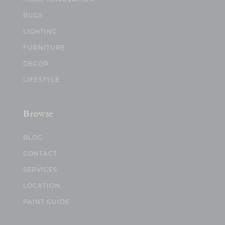
RUGS
LIGHTING
FURNITURE
DECOR
LIFESTYLE
Browse
BLOG
CONTACT
SERVICES
LOCATION
PAINT GUIDE