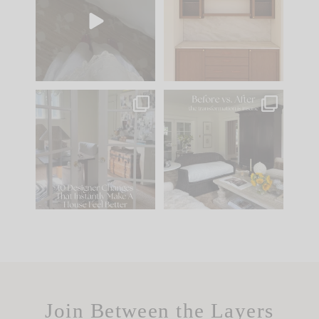
we’ll send it straight
parts of renovation
to your
...
design is
...
24
15
22
1
IN CASE YOU MISSED
Every old house tells
IT...
you what it wants to
be. The
...
197
35
Comment ‘LIST’ and
...
111
32
Join Between the Layers