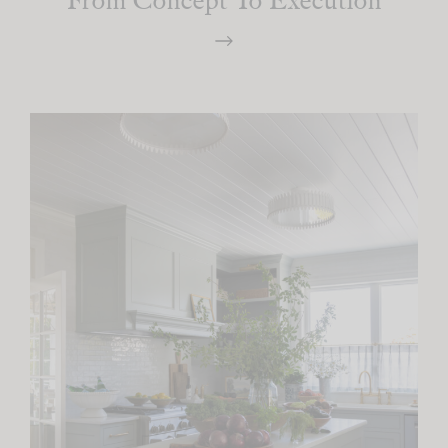
From Concept To Execution