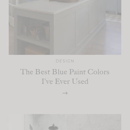
DESIGN
The Best Blue Paint Colors
I’ve Ever Used