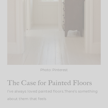
Photo: Pinterest
The Case for Painted Floors
I’ve always loved painted floors.There’s something
about them that feels