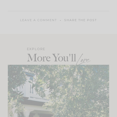
LEAVE A COMMENT
SHARE THE POST
EXPLORE
More You'll
Love