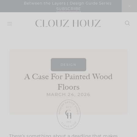
Skip
Between the Layers | Design Guide Series
SUBSCRIBE
to
content
DESIGN
A Case For Painted Wood
Floors
MARCH 24, 2026
There’s something about a deadline that makes