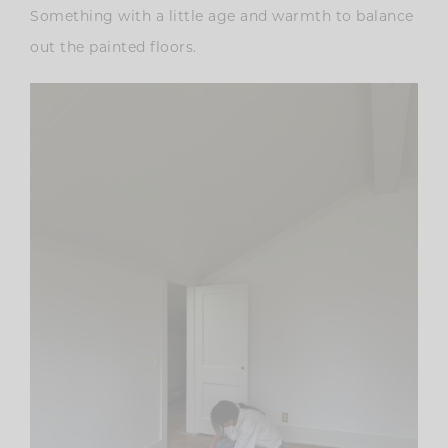
Something with a little age and warmth to balance
out the painted floors.