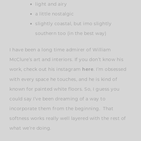
light and airy
a little nostalgic
slightly coastal, but imo slightly
southern too (in the best way)
I have been a long time admirer of William
McClure’s art and interiors. If you don’t know his
work, check out his instagram
. I’m obsessed
here
with every space he touches, and he is kind of
known for painted white floors. So, I guess you
could say I’ve been dreaming of a way to
incorporate them from the beginning. That
softness works really well layered with the rest of
what we’re doing.