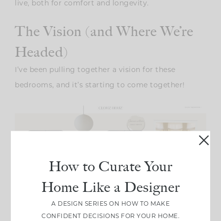
live, both for comfort and longevity.
The Vision (and Where We’re
Headed)
I’ve been pulling together a vision for these
bedrooms, and it’s starting to come together!
How to Curate Your
Home Like a Designer
A DESIGN SERIES ON HOW TO MAKE
CONFIDENT DECISIONS FOR YOUR HOME.
(This is the look I’m working on for the first guest