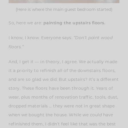
(Here is where the main guest bedroom started)
So, here we are:
painting the upstairs floors.
I know, I know. Everyone says:
“Don’t paint wood
floors.”
And, I get it — in theory, I agree. We actually made
it a priority to refinish all of the downstairs floors,
and are so glad we did. But upstairs? It’s a different
story. These floors have been through it. Years of
wear, plus months of renovation traffic, tools, dust,
dropped materials … they were not in great shape
when we bought the house. While we
have
could
refinished them, I didn’t feel like that was the best