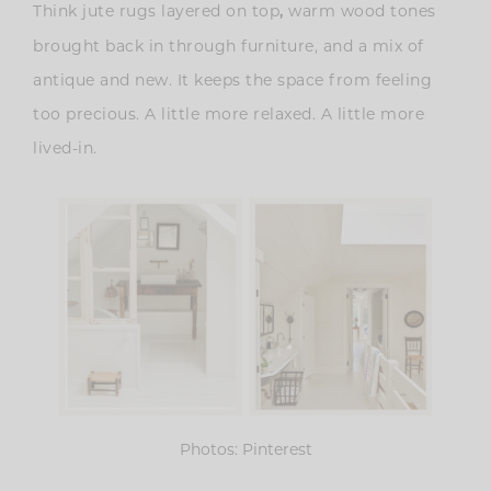
Think jute rugs layered on top
warm wood tones
,
brought back in through furniture, and a mix of
antique and new. It keeps the space from feeling
too precious. A little more relaxed. A little more
lived-in.
Photos: Pinterest