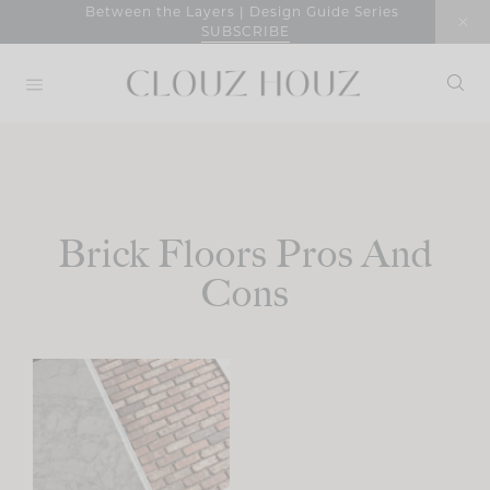
Skip
Between the Layers | Design Guide Series
SUBSCRIBE
to
content
Brick Floors Pros And
Cons