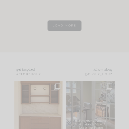
LOAD MORE
get inspired
follow along
#CLOUZHOUZ
@CLOUZ_HOUZ
One of my favorite
IN CASE YOU MISSED
parts of renovation
IT...
design is
...
21
1
Comment ‘LIST’ and
...
101
31