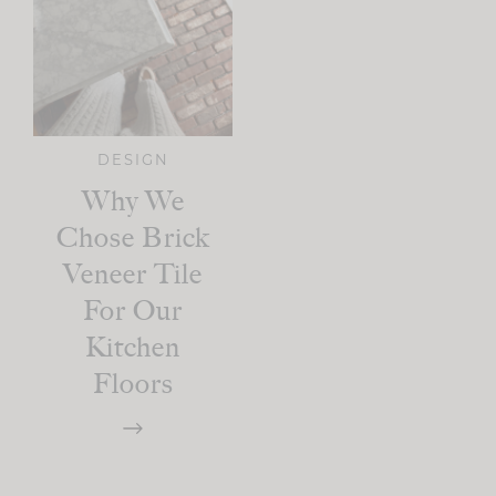
DESIGN
Why We
Chose Brick
Veneer Tile
For Our
Kitchen
Floors