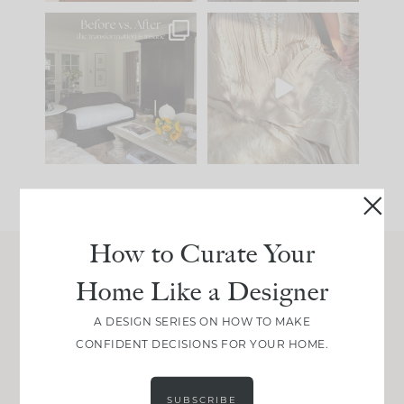
Every old house tells
I think one of the
you what it wants to
biggest mistakes we
be. The
...
make is
...
195
35
59
7
How to Curate Your
Home Like a Designer
Join Between the Layers
Get our exact sourcing, design thinking, and
A DESIGN SERIES ON HOW TO MAKE
real renovation decisions—only on Substack.
CONFIDENT DECISIONS FOR YOUR HOME.
JOIN NOW!
SUBSCRIBE