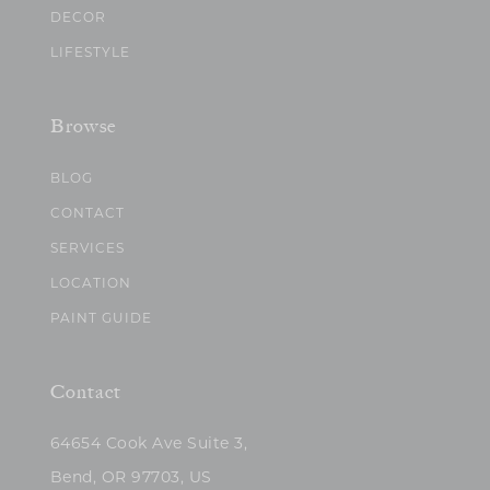
DECOR
LIFESTYLE
Browse
BLOG
CONTACT
SERVICES
LOCATION
PAINT GUIDE
Contact
64654 Cook Ave Suite 3,
Bend, OR 97703, US