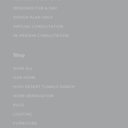
DESIGNER FOR A DAY
DESIGN PLAN ONLY
VIRTUAL CONSULTATION
IN-PERSON CONSULTATION
Shop
SHOP ALL
OUR HOME
HIGH DESERT TUMALO RANCH
HOME RENOVATION
RUGS
LIGHTING
FURNITURE