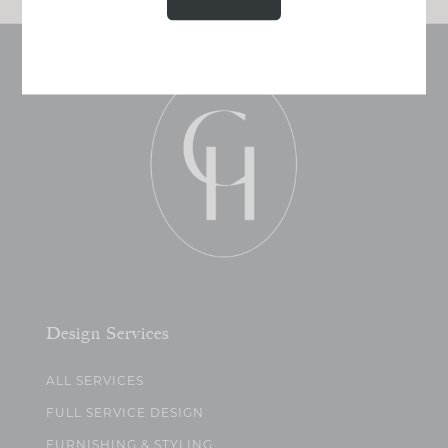
Design Services
ALL SERVICES
FULL SERVICE DESIGN
FURNISHING & STYLING