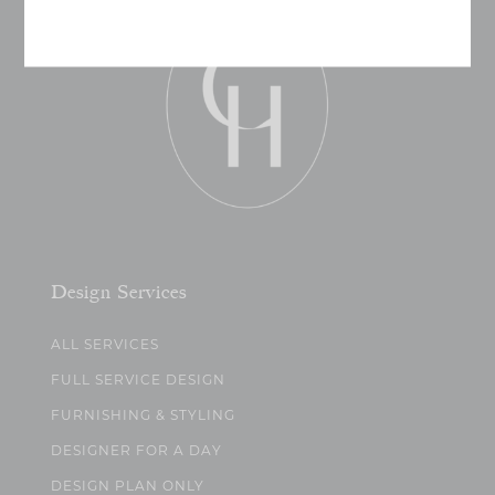
Design Services
ALL SERVICES
FULL SERVICE DESIGN
FURNISHING & STYLING
DESIGNER FOR A DAY
DESIGN PLAN ONLY