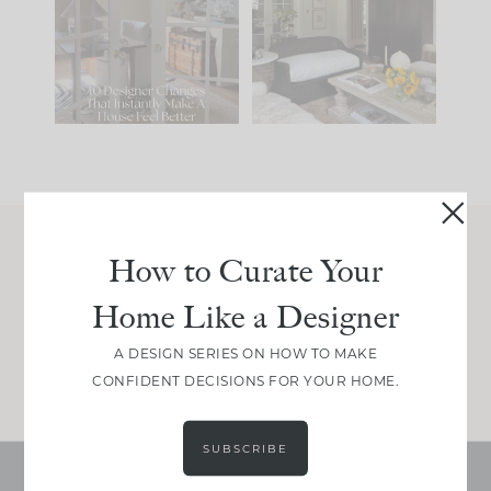
IT...
you what it wants to
be. The
...
201
35
Comment ‘LIST’ and
...
115
33
How to Curate Your
Join Between the Layers
Home Like a Designer
Get our exact sourcing, design thinking, and
real renovation decisions—only on Substack.
A DESIGN SERIES ON HOW TO MAKE
JOIN NOW!
CONFIDENT DECISIONS FOR YOUR HOME.
SUBSCRIBE