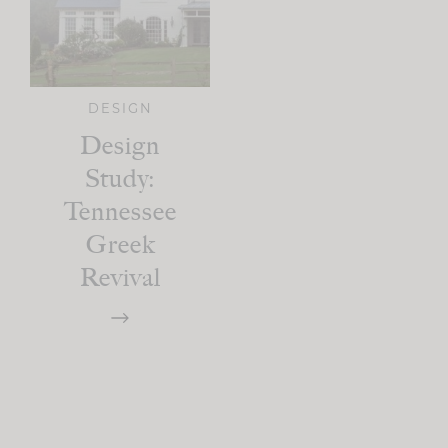
DESIGN
Design
Study:
Tennessee
Greek
Revival