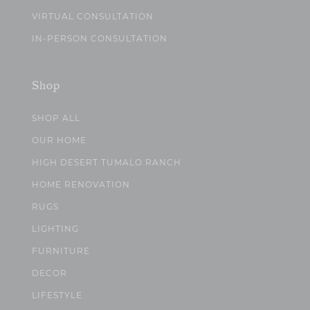
VIRTUAL CONSULTATION
IN-PERSON CONSULTATION
Shop
SHOP ALL
OUR HOME
HIGH DESERT TUMALO RANCH
HOME RENOVATION
RUGS
LIGHTING
FURNITURE
DECOR
LIFESTYLE