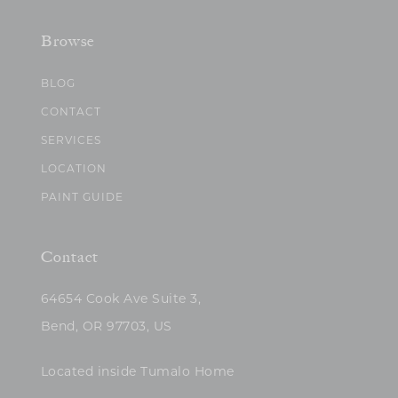
Browse
BLOG
CONTACT
SERVICES
LOCATION
PAINT GUIDE
Contact
64654 Cook Ave Suite 3,
Bend, OR 97703, US
Located inside Tumalo Home