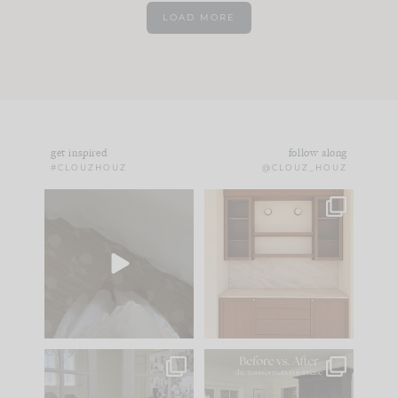
LOAD MORE
get inspired
follow along
#CLOUZHOUZ
@CLOUZ_HOUZ
Comment ‘EDIT’ and
One of my favorite
we’ll send it straight
parts of renovation
to your
...
design is
...
33
19
23
1
IN CASE YOU MISSED
Every old house tells