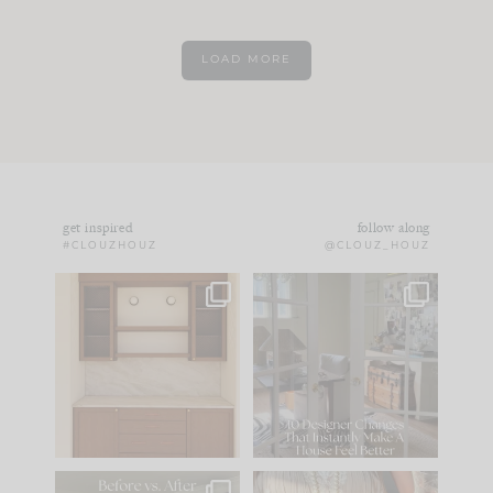
LOAD MORE
get inspired
follow along
#CLOUZHOUZ
@CLOUZ_HOUZ
One of my favorite
IN CASE YOU MISSED
parts of renovation
IT...
design is
...
21
1
Comment ‘LIST’ and
...
101
31