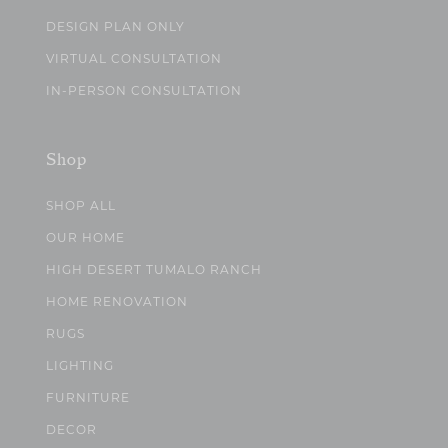
DESIGN PLAN ONLY
VIRTUAL CONSULTATION
IN-PERSON CONSULTATION
Shop
SHOP ALL
OUR HOME
HIGH DESERT TUMALO RANCH
HOME RENOVATION
RUGS
LIGHTING
FURNITURE
DECOR