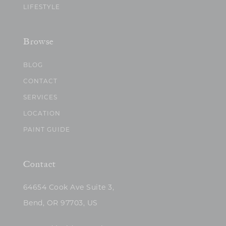
LIFESTYLE
Browse
BLOG
CONTACT
SERVICES
LOCATION
PAINT GUIDE
Contact
64654 Cook Ave Suite 3,
Bend, OR 97703, US