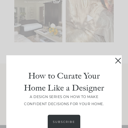
Every old house tells
I think one of the
you what it wants to
biggest mistakes we
be. The
...
make is
...
195
35
59
7
How to Curate Your
Join Between the Layers
Home Like a Designer
Get our exact sourcing, design thinking, and
real renovation decisions—only on Substack.
A DESIGN SERIES ON HOW TO MAKE
CONFIDENT DECISIONS FOR YOUR HOME.
JOIN NOW!
SUBSCRIBE