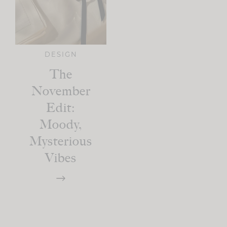
DESIGN
The
November
Edit:
Moody,
Mysterious
Vibes