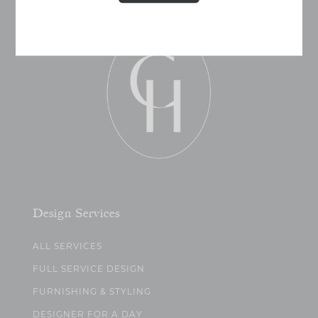
Design Services
ALL SERVICES
FULL SERVICE DESIGN
FURNISHING & STYLING
DESIGNER FOR A DAY