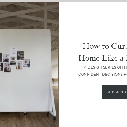
How to Cura
Home Like a 
A DESIGN SERIES ON 
CONFIDENT DECISIONS 
LOAD MORE
SUBSCRIB