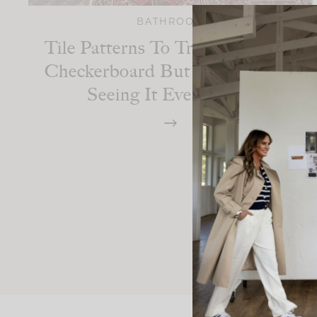
BATHROOM
Tile Patterns To Try If You Love
Checkerboard But Are Tired Of
Seeing It Everywhere