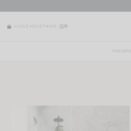
Skip
to
content
CLOUZ HOUZ FAVES
PRESS
PO