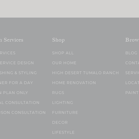
n Services
Shop
Brow
ERVICES
SHOP ALL
BLOG
SERVICE DESIGN
OUR HOME
CONT
SHING & STYLING
HIGH DESERT TUMALO RANCH
SERVI
NER FOR A DAY
HOME RENOVATION
LOCA
N PLAN ONLY
RUGS
PAINT
AL CONSULTATION
LIGHTING
RSON CONSULTATION
FURNITURE
DECOR
LIFESTYLE