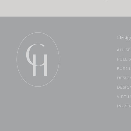
Desig
ALL S
FULL 
FURNI
DESIG
DESIG
VIRTU
IN-PE