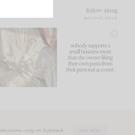
follow along
@CLOUZ_HOUZ
I think one of the biggest
This made me laugh
mistakes we make is
...
because... guilty!!!
60
7
...
1111
120
n decisions—only on Substack.
JOIN NOW!