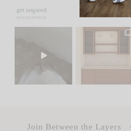
get inspired
#CLOUZHOUZ
Comment ‘EDIT’ and we’ll
One of my favorite part
send it straight to your
...
of renovation design is
..
33
19
23
1
Join Between the Layers