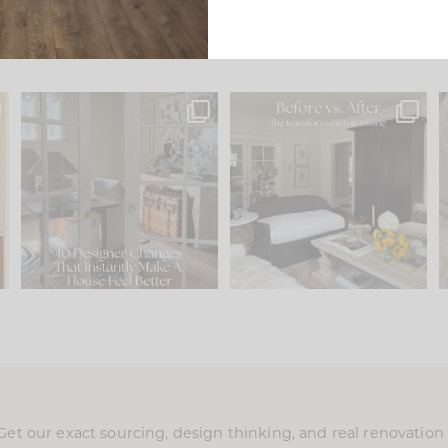
s
IN CASE YOU MISSED IT...
Every old house tells you
.
what it wants to be. The
...
201
35
Comment ‘LIST’ and
...
115
33
Get our exact sourcing, design thinking, and real renovatio