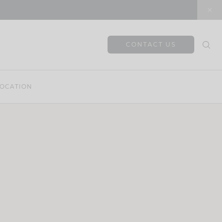
CONTACT US
OCATION