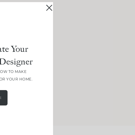
te Your
Designer
HOW TO MAKE
FOR YOUR HOME.
E