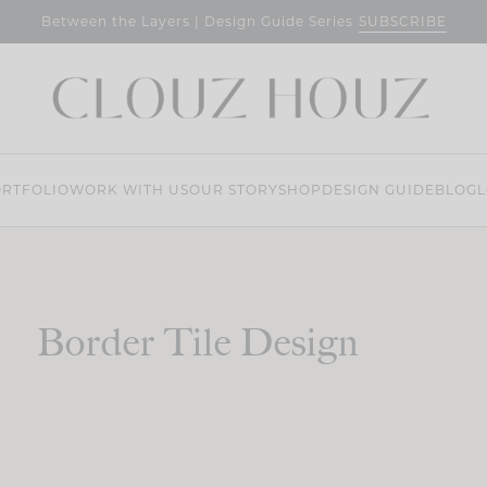
SUBSCRIBE
Between the Layers | Design Guide Series
RTFOLIO
WORK WITH US
OUR STORY
SHOP
DESIGN GUIDE
BLOG
L
Border Tile Design