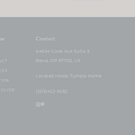
se
Contact
64654 Cook Ave Suite 3,
Bend, OR 97703, US
ACT
CES
Located inside Tumalo Home
TION
 GUIDE
(503)422-5682