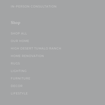
IN-PERSON CONSULTATION
Shop
SHOP ALL
OUR HOME
HIGH DESERT TUMALO RANCH
HOME RENOVATION
RUGS
LIGHTING
FURNITURE
DECOR
LIFESTYLE