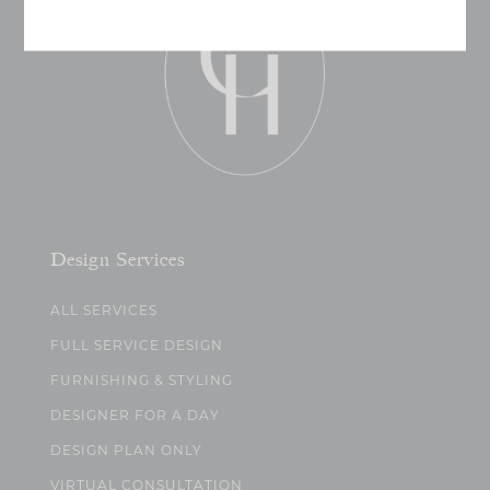
Design Services
ALL SERVICES
FULL SERVICE DESIGN
FURNISHING & STYLING
DESIGNER FOR A DAY
DESIGN PLAN ONLY
VIRTUAL CONSULTATION