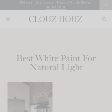
Skip
Between the Layers | Design Guide Series
SUBSCRIBE
to
content
Best White Paint For
Natural Light