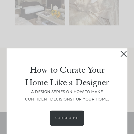
be. The
...
make is
...
191
35
59
7
Join Between the Layers
How to Curate Your
Get our exact sourcing, design thinking, and
Home Like a Designer
real renovation decisions—only on Substack.
JOIN NOW!
A DESIGN SERIES ON HOW TO MAKE
CONFIDENT DECISIONS FOR YOUR HOME.
SUBSCRIBE