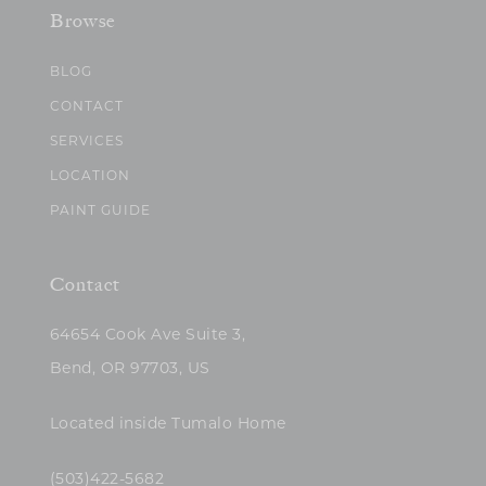
Browse
BLOG
CONTACT
SERVICES
LOCATION
PAINT GUIDE
Contact
64654 Cook Ave Suite 3,
Bend, OR 97703, US
Located inside Tumalo Home
(503)422-5682