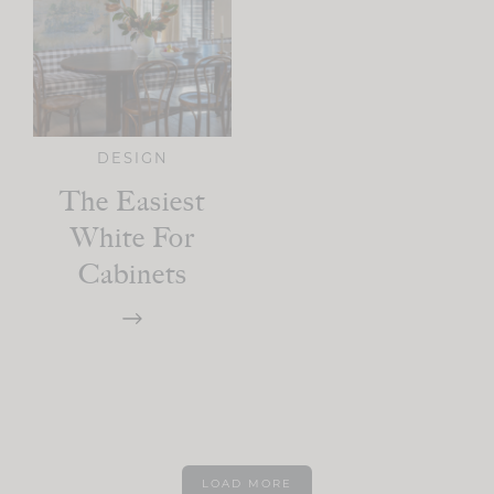
DESIGN
The Easiest
White For
Cabinets
LOAD MORE