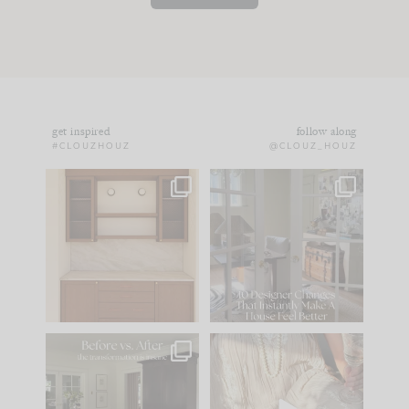
get inspired
follow along
#CLOUZHOUZ
@CLOUZ_HOUZ
One of my favorite
IN CASE YOU MISSED
parts of renovation
IT...
design is
...
15
1
Comment ‘LIST’ and
...
97
29
Every old house tells
I think one of the
you what it wants to
biggest mistakes we