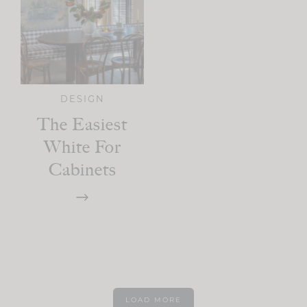
DESIGN
The Easiest
White For
Cabinets
LOAD MORE