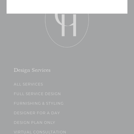
Design Services
ALL SERVICES
FULL SERVICE DESIGN
FURNISHING & STYLING
DESIGNER FOR A DAY
DESIGN PLAN ONLY
VIRTUAL CONSULTATION