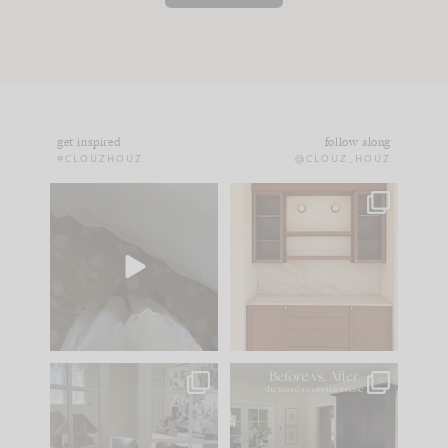
get inspired
follow along
#CLOUZHOUZ
@CLOUZ_HOUZ
Comment ‘EDIT’ and
One of my favorite
we’ll send it straight
parts of renovation
to your
...
design is
...
24
15
22
1
IN CASE YOU MISSED
Every old house tells
IT...
you what it wants to