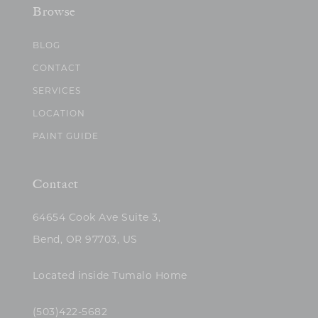
Browse
BLOG
CONTACT
SERVICES
LOCATION
PAINT GUIDE
Contact
64654 Cook Ave Suite 3,
Bend, OR 97703, US
Located inside Tumalo Home
(503)422-5682