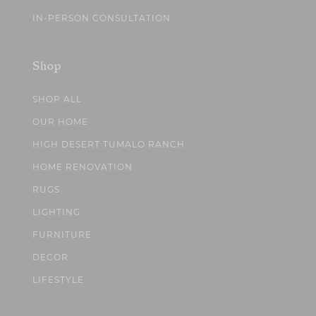
IN-PERSON CONSULTATION
Shop
SHOP ALL
OUR HOME
HIGH DESERT TUMALO RANCH
HOME RENOVATION
RUGS
LIGHTING
FURNITURE
DECOR
LIFESTYLE