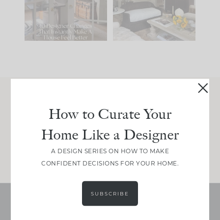
be. The
...
197
35
Comment ‘LIST’ and
...
111
32
Join Between the Layers
How to Curate Your
Get our exact sourcing, design thinking, and
Home Like a Designer
real renovation decisions—only on Substack.
JOIN NOW!
A DESIGN SERIES ON HOW TO MAKE
CONFIDENT DECISIONS FOR YOUR HOME.
SUBSCRIBE