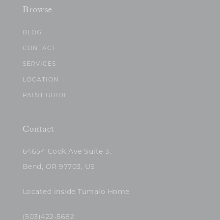
Browse
BLOG
CONTACT
SERVICES
LOCATION
PAINT GUIDE
Contact
64654 Cook Ave Suite 3,
Bend, OR 97703, US
Located inside Tumalo Home
(503)422-5682