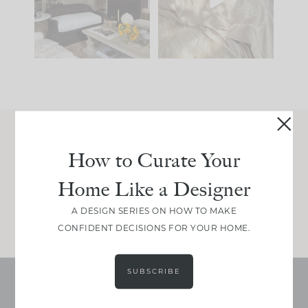
be. The
...
make is
...
195
35
59
7
Join Between the Layers
How to Curate Your
Get our exact sourcing, design thinking, and
Home Like a Designer
real renovation decisions—only on Substack.
JOIN NOW!
A DESIGN SERIES ON HOW TO MAKE
CONFIDENT DECISIONS FOR YOUR HOME.
SUBSCRIBE