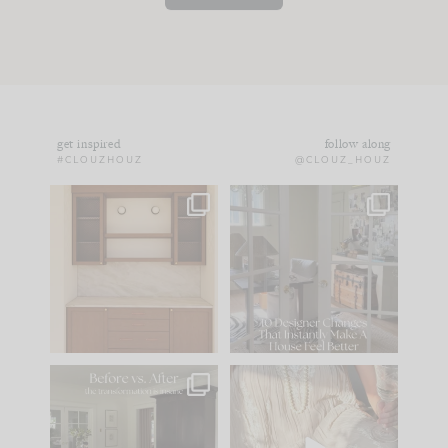
get inspired
follow along
#CLOUZHOUZ
@CLOUZ_HOUZ
One of my favorite
IN CASE YOU MISSED
parts of renovation
IT...
design is
...
21
1
Comment ‘LIST’ and
...
101
31
Every old house tells
I think one of the
you what it wants to
biggest mistakes we