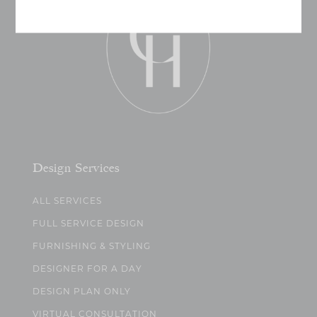
Design Services
ALL SERVICES
FULL SERVICE DESIGN
FURNISHING & STYLING
DESIGNER FOR A DAY
DESIGN PLAN ONLY
VIRTUAL CONSULTATION