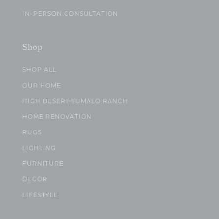
IN-PERSON CONSULTATION
Shop
SHOP ALL
OUR HOME
HIGH DESERT TUMALO RANCH
HOME RENOVATION
RUGS
LIGHTING
FURNITURE
DECOR
LIFESTYLE