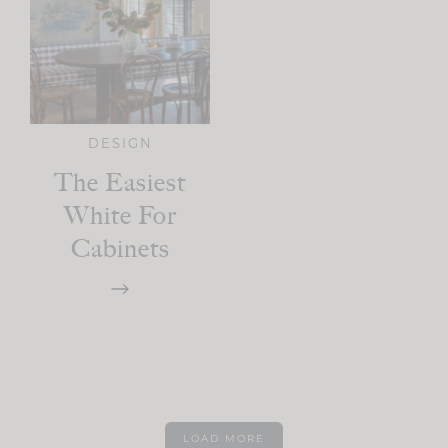
DESIGN
The Easiest
White For
Cabinets
LOAD MORE