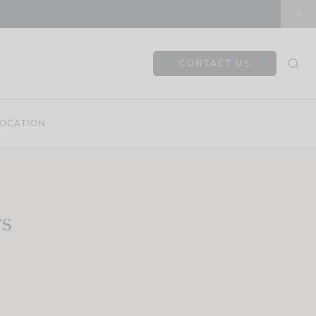
CONTACT US
OCATION
rs