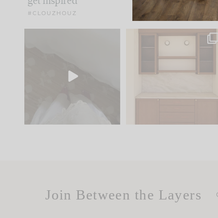
get inspired
#CLOUZHOUZ
Comment ‘EDIT’ and we’ll
One of my favorite part
send it straight to your
...
of renovation design is
..
24
15
22
1
Join Between the Layers