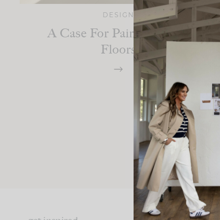
DESIGN
A Case For Painted Wood
Floors