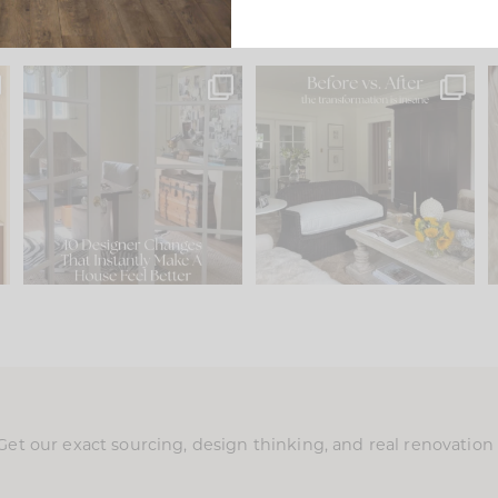
s
IN CASE YOU MISSED IT...
Every old house tells you
.
what it wants to be. The
...
197
35
Comment ‘LIST’ and
...
111
32
Get our exact sourcing, design thinking, and real renovatio