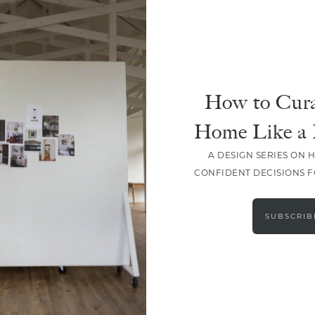
How to Cura
Home Like a 
A DESIGN SERIES ON 
CONFIDENT DECISIONS 
LOAD MORE
SUBSCRIB