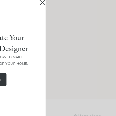
te Your
Designer
HOW TO MAKE
FOR YOUR HOME.
E