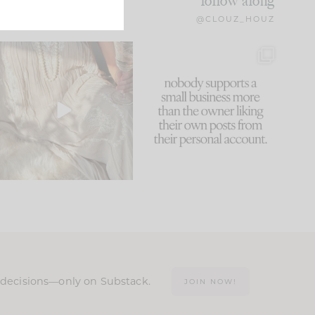
follow along
@CLOUZ_HOUZ
I think one of the biggest
This made me laugh
mistakes we make is
...
because... guilty!!!
59
7
...
1093
119
n decisions—only on Substack.
JOIN NOW!