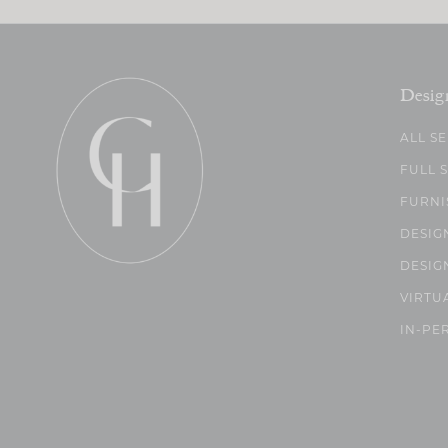
Desig
ALL S
FULL 
FURNI
DESIG
DESIG
VIRTU
IN-PE