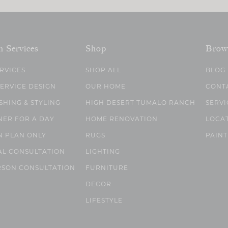
n Services
Shop
Brow
ERVICES
SHOP ALL
BLOG
SERVICE DESIGN
OUR HOME
CONT
SHING & STYLING
HIGH DESERT TUMALO RANCH
SERVI
NER FOR A DAY
HOME RENOVATION
LOCA
N PLAN ONLY
RUGS
PAINT
AL CONSULTATION
LIGHTING
RSON CONSULTATION
FURNITURE
DECOR
LIFESTYLE