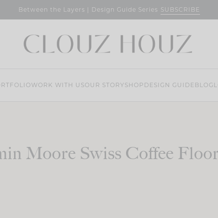
SUBSCRIBE
Between the Layers | Design Guide Series
RTFOLIO
WORK WITH US
OUR STORY
SHOP
DESIGN GUIDE
BLOG
L
in Moore Swiss Coffee Floo