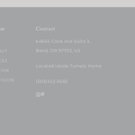
se
Contact
64654 Cook Ave Suite 3,
Bend, OR 97703, US
ACT
CES
Located inside Tumalo Home
TION
 GUIDE
(503)422-5682