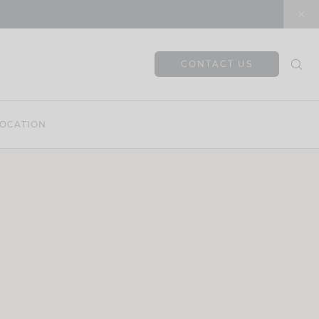
CONTACT US
OCATION