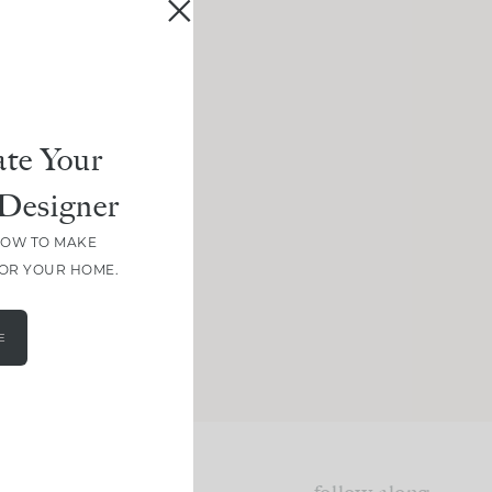
te Your
Designer
HOW TO MAKE
FOR YOUR HOME.
E