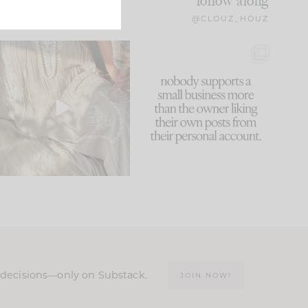
follow along
@CLOUZ_HOUZ
I think one of the biggest
This made me laugh
mistakes we make is
...
because... guilty!!!
60
7
...
1111
120
n decisions—only on Substack.
JOIN NOW!