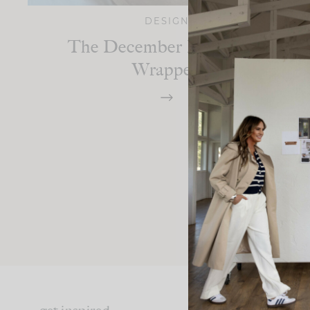
DESIGN
The December Edit: 2023
Wrapped