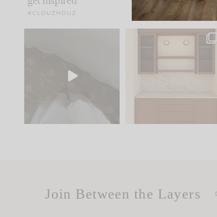
get inspired
#CLOUZHOUZ
Comment ‘EDIT’ and we’ll
One of my favorite part
send it straight to your
...
of renovation design is
..
33
19
23
1
Join Between the Layers