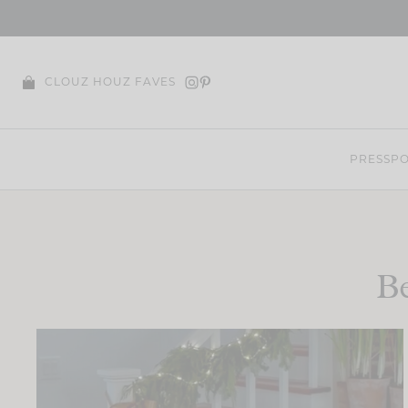
Skip
to
content
CLOUZ HOUZ FAVES
PRESS
PO
Be