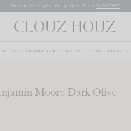
SUBSCRIBE
Between the Layers | Design Guide Series
RTFOLIO
WORK WITH US
OUR STORY
SHOP
DESIGN GUIDE
BLOG
L
njamin Moore Dark Olive