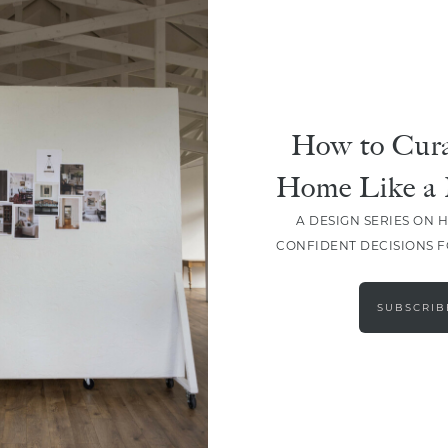
How to Cura
Home Like a 
A DESIGN SERIES ON 
CONFIDENT DECISIONS 
LOAD MORE
SUBSCRIB