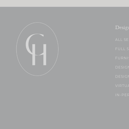
Desig
ALL S
FULL 
FURNI
DESIG
DESIG
VIRTU
IN-PE