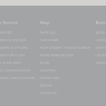
n Services
Shop
Brow
ERVICES
SHOP ALL
BLOG
SERVICE DESIGN
OUR HOME
CONT
SHING & STYLING
HIGH DESERT TUMALO RANCH
SERVI
NER FOR A DAY
HOME RENOVATION
LOCA
N PLAN ONLY
RUGS
PAINT
AL CONSULTATION
LIGHTING
RSON CONSULTATION
FURNITURE
DECOR
LIFESTYLE