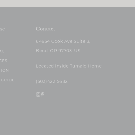
se
Contact
64654 Cook Ave Suite 3,
Bend, OR 97703, US
ACT
CES
Located inside Tumalo Home
TION
 GUIDE
(503)422-5682