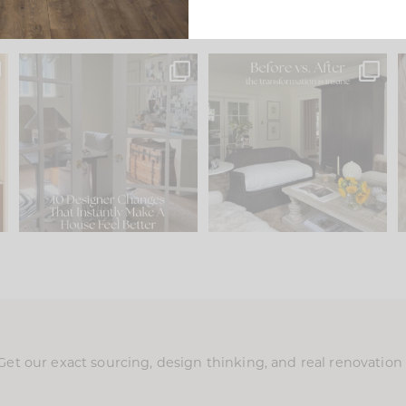
s
IN CASE YOU MISSED IT...
Every old house tells you
.
what it wants to be. The
...
201
35
Comment ‘LIST’ and
...
115
33
Get our exact sourcing, design thinking, and real renovatio