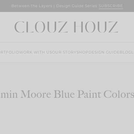
SUBSCRIBE
Between the Layers | Design Guide Series
RTFOLIO
WORK WITH US
OUR STORY
SHOP
DESIGN GUIDE
BLOG
L
min Moore Blue Paint Color