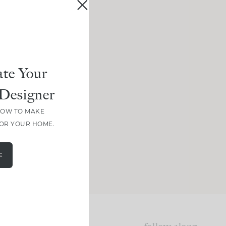
te Your
Designer
HOW TO MAKE
FOR YOUR HOME.
E