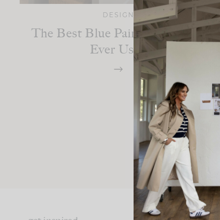
DESIGN
The Best Blue Paint Colors I’ve
Ever Used