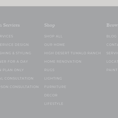
n Services
Shop
Brow
ERVICES
SHOP ALL
BLOG
SERVICE DESIGN
OUR HOME
CONT
SHING & STYLING
HIGH DESERT TUMALO RANCH
SERVI
NER FOR A DAY
HOME RENOVATION
LOCA
N PLAN ONLY
RUGS
PAINT
AL CONSULTATION
LIGHTING
RSON CONSULTATION
FURNITURE
DECOR
LIFESTYLE