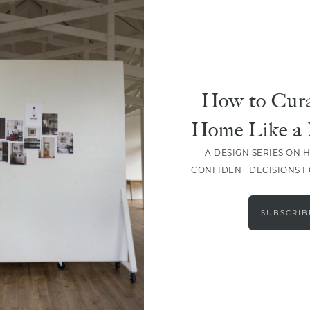
How to Cura
Home Like a 
A DESIGN SERIES ON 
CONFIDENT DECISIONS 
LOAD MORE
SUBSCRIB