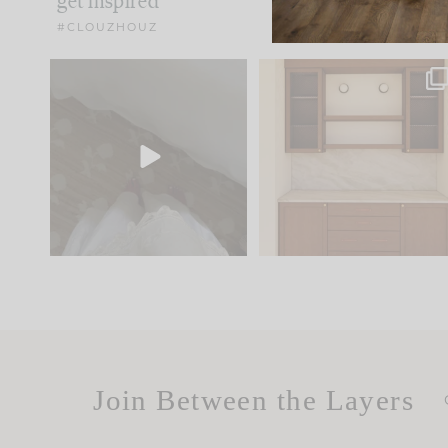
get inspired
#CLOUZHOUZ
Comment ‘EDIT’ and we’ll
One of my favorite part
send it straight to your
...
of renovation design is
..
42
24
24
1
Join Between the Layers