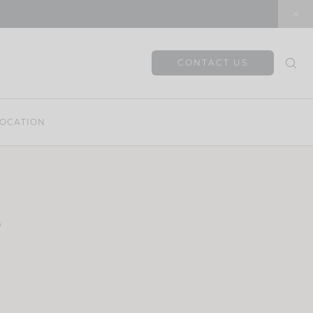
CONTACT US
OCATION
s