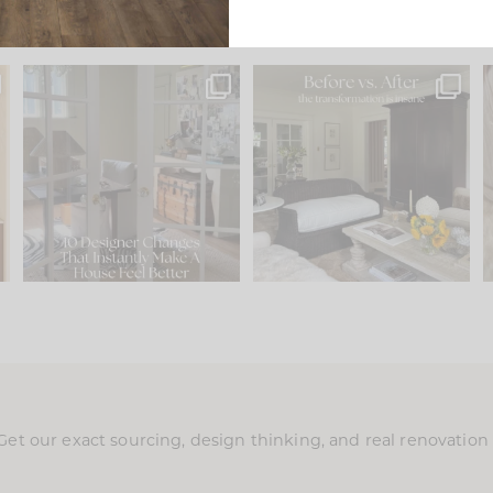
s
IN CASE YOU MISSED IT...
Every old house tells you
.
what it wants to be. The
...
210
35
Comment ‘LIST’ and
...
119
35
Get our exact sourcing, design thinking, and real renovatio