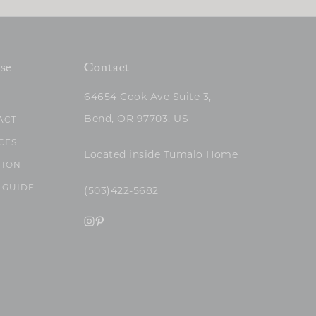
se
Contact
64654 Cook Ave Suite 3,
Bend, OR 97703, US
ACT
CES
Located inside Tumalo Home
TION
 GUIDE
(503)422-5682