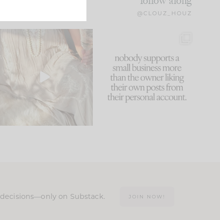
follow along
@CLOUZ_HOUZ
I think one of the biggest
This made me laugh
mistakes we make is
...
because... guilty!!!
61
7
...
1132
121
n decisions—only on Substack.
JOIN NOW!