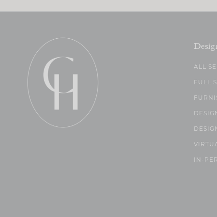
Desig
ALL S
FULL 
FURNI
DESIG
DESIG
VIRTU
IN-PE