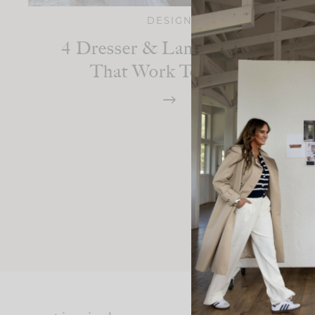
DESIGN
4 Dresser & Lamp Combos
That Work Together