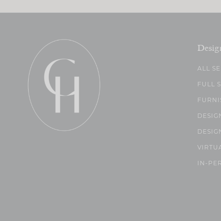
Desig
ALL S
FULL 
FURNI
DESIG
DESIG
VIRTU
IN-PE