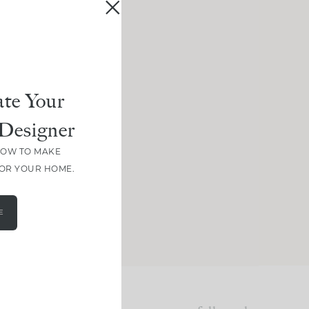
te Your
Designer
HOW TO MAKE
FOR YOUR HOME.
E