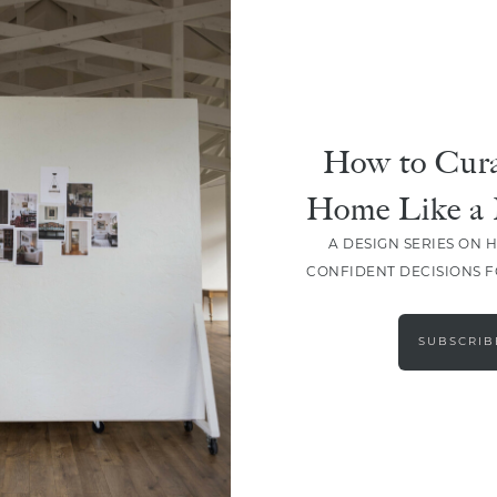
How to Cura
Home Like a 
A DESIGN SERIES ON 
CONFIDENT DECISIONS 
LOAD MORE
SUBSCRIB