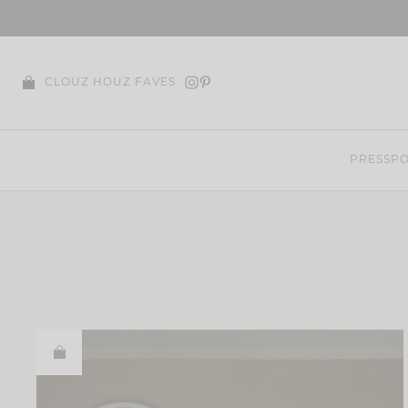
Skip
to
content
CLOUZ HOUZ FAVES
PRESS
PO