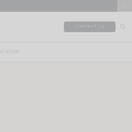
CONTACT US
OCATION