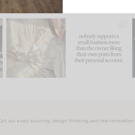
u
I think one of the biggest
This made me laugh
..
mistakes we make is
...
because... guilty!!!
58
7
...
995
114
Get our exact sourcing, design thinking, and real renovatio