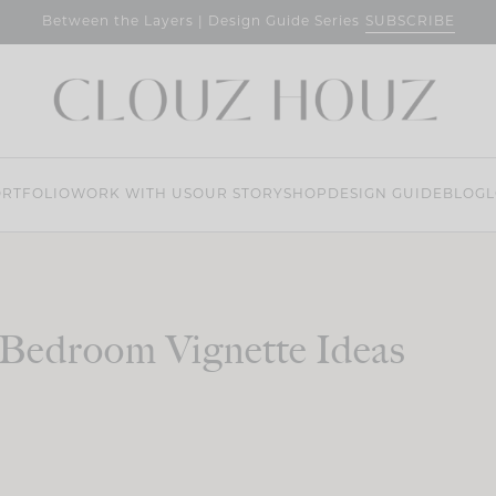
SUBSCRIBE
Between the Layers | Design Guide Series
RTFOLIO
WORK WITH US
OUR STORY
SHOP
DESIGN GUIDE
BLOG
L
Bedroom Vignette Ideas