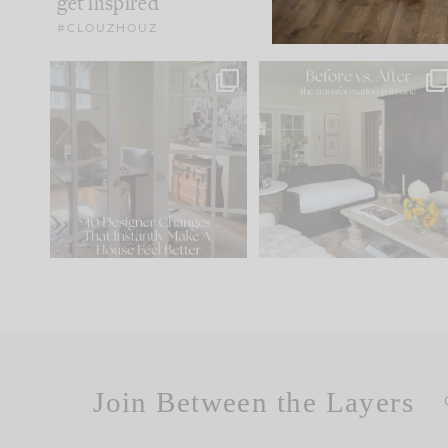
get inspired
#CLOUZHOUZ
IN CASE YOU MISSED IT...
Every old house tells yo
what it wants to be. The
.
172
31
Comment ‘LIST’ and
...
66
21
Join Between the Layers