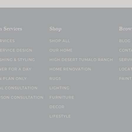
n Services
Shop
Brow
ERVICES
SHOP ALL
BLOG
SERVICE DESIGN
OUR HOME
CONT
SHING & STYLING
HIGH DESERT TUMALO RANCH
SERVI
NER FOR A DAY
HOME RENOVATION
LOCA
N PLAN ONLY
RUGS
PAINT
AL CONSULTATION
LIGHTING
RSON CONSULTATION
FURNITURE
DECOR
LIFESTYLE