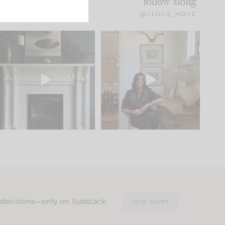
follow along
@CLOUZ_HOUZ
Part 1 of our Sixth Street
Well, this was fun!!
den is finally here.
...
103
24
For those of you who
...
23
1
n decisions—only on Substack.
JOIN NOW!