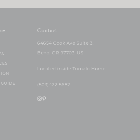
se
Contact
64654 Cook Ave Suite 3,
Bend, OR 97703, US
ACT
CES
Located inside Tumalo Home
TION
 GUIDE
(503)422-5682