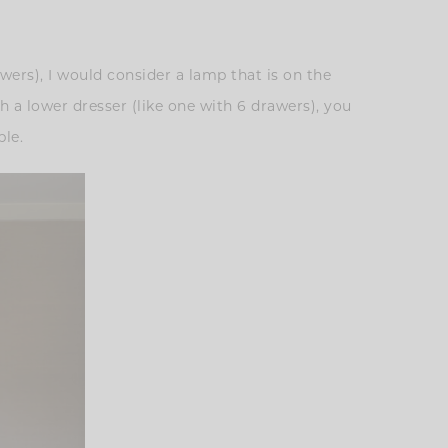
awers), I would consider a lamp that is on the
th a lower dresser (like one with 6 drawers), you
ble.