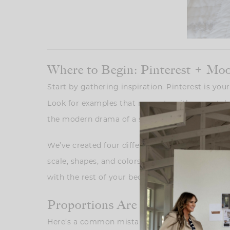
Where to Begin: Pinterest + Mo
Start by gathering inspiration. Pinterest is yo
Look for examples that resonate with your style
the modern drama of a sculptural lamp paired w
We’ve created four different looks in this post t
scale, shapes, and colors of your pieces withou
with the rest of your bedroom design.
Proportions Are Everything: Gett
Here’s a common mistake: choosing a lamp that’