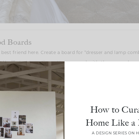
od Boards
ur best friend here. Create a board for “dresser and lamp com
. You’ll start to notice patterns—maybe it’s the warm glow 
ith a sleek white dresser. Whatever catches your eye, take 
o get you inspired. Creating a digital mood board, like we did,
t committing right away. Plus, it’s a great way to visualize
How to Cura
Home Like a 
ing the Scale of your Dresser Right
A DESIGN SERIES ON 
s too small or too large for your dresser. Proportions matt