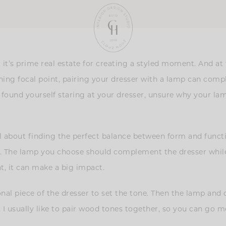
 it’s prime real estate for creating a styled moment. And at 
ching focal point, pairing your dresser with a lamp can com
er found yourself staring at your dresser, unsure why your lam
l about finding the perfect balance between form and functi
ds. The lamp you choose should complement the dresser while
t, it can make a big impact.
tional piece of the dresser to set the tone. Then the lamp a
lly. I usually like to pair wood tones together, so you can g