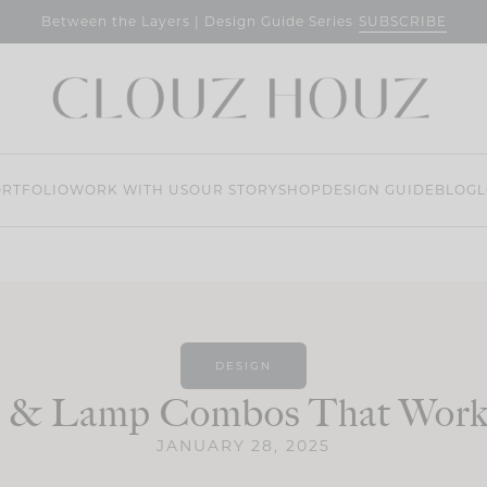
SUBSCRIBE
Between the Layers | Design Guide Series
RTFOLIO
WORK WITH US
OUR STORY
SHOP
DESIGN GUIDE
BLOG
L
DESIGN
r & Lamp Combos That Work
JANUARY 28, 2025