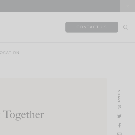
CONTACT US
OCATION
SHARE
 Together