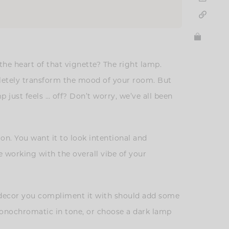
the heart of that vignette? The right lamp.
pletely transform the mood of your room. But
p just feels … off? Don’t worry, we’ve all been
on. You want it to look intentional and
 working with the overall vibe of your
nd decor you compliment it with should add some
o monochromatic in tone, or choose a dark lamp