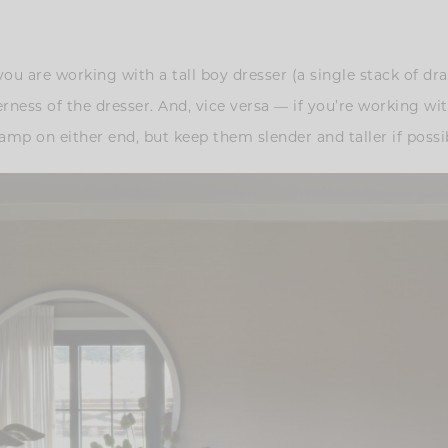
 you are working with a tall boy dresser (a single stack of dr
derness of the dresser. And, vice versa — if you’re working wi
amp on either end, but keep them slender and taller if possi