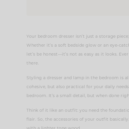
Your bedroom dresser isn’t just a storage piece;
Whether it’s a soft bedside glow or an eye-cat
let’s be honest—it’s not as easy as it looks. Ev
there.
Styling a dresser and lamp in the bedroom is al
cohesive, but also practical for your daily nee
bedroom. It’s a small detail, but when done righ
Think of it like an outfit: you need the founda
flair. So, the accessories of your outfit basica
with a lighter tone wood.