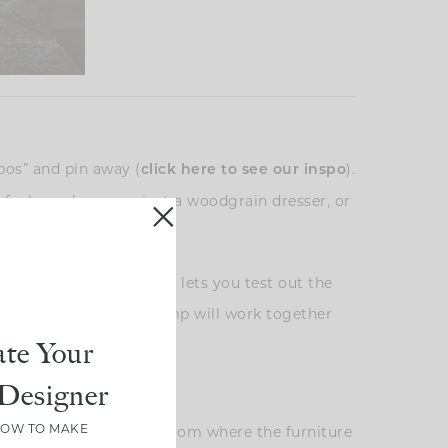
bos” and pin away (
).
click here to see our inspo
of a brass lamp against a woodgrain dresser, or
note.
 is an essential step. It lets you test out the
 how your dresser and lamp will work together
te Your
Designer
HOW TO MAKE
er, especially in a bedroom where the furniture