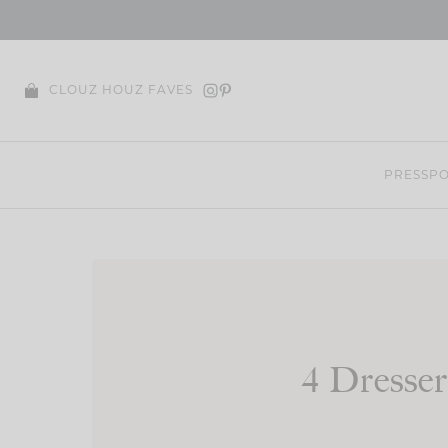
Skip
to
content
CLOUZ HOUZ FAVES
PRESS
PO
4 Dresse