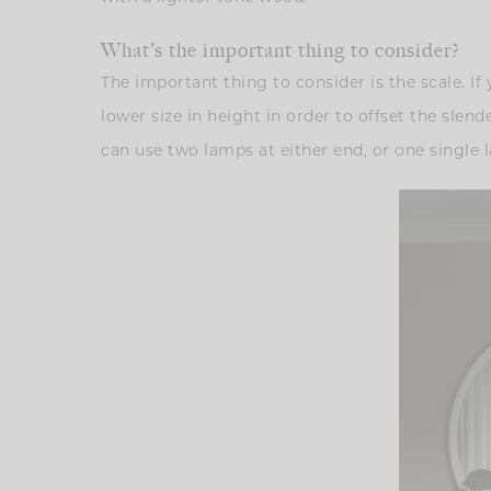
What’s the important thing to consider?
The important thing to consider is the scale. If
lower size in height in order to offset the slen
can use two lamps at either end, or one single l