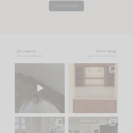
LOAD MORE
get inspired
follow along
#CLOUZHOUZ
@CLOUZ_HOUZ
Comment ‘EDIT’ and
One of my favorite
we’ll send it straight
parts of renovation
to your
...
design is
...
33
19
23
1
IN CASE YOU MISSED
Every old house tells