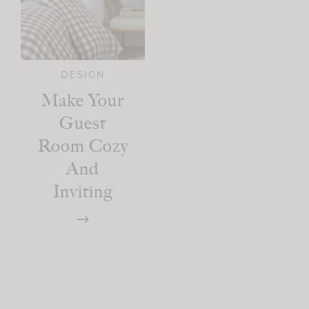
DESIGN
Make Your
Guest
Room Cozy
And
Inviting