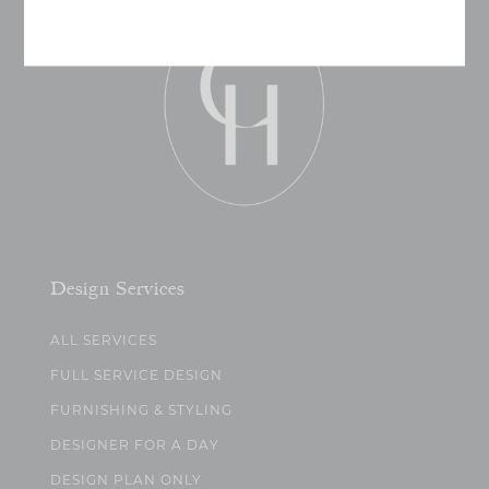
Design Services
ALL SERVICES
FULL SERVICE DESIGN
FURNISHING & STYLING
DESIGNER FOR A DAY
DESIGN PLAN ONLY