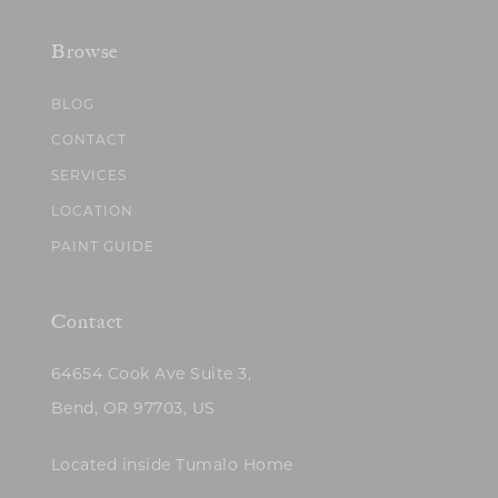
Browse
BLOG
CONTACT
SERVICES
LOCATION
PAINT GUIDE
Contact
64654 Cook Ave Suite 3,
Bend, OR 97703, US
Located inside Tumalo Home