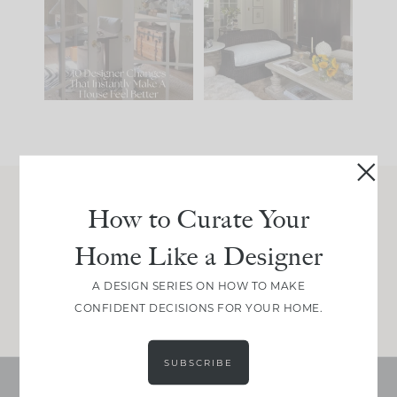
IT...
you what it wants to
be. The
...
201
35
Comment ‘LIST’ and
...
115
33
How to Curate Your
Join Between the Layers
Home Like a Designer
Get our exact sourcing, design thinking, and
real renovation decisions—only on Substack.
A DESIGN SERIES ON HOW TO MAKE
JOIN NOW!
CONFIDENT DECISIONS FOR YOUR HOME.
SUBSCRIBE