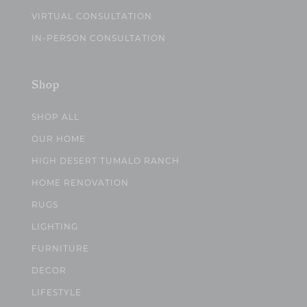
VIRTUAL CONSULTATION
IN-PERSON CONSULTATION
Shop
SHOP ALL
OUR HOME
HIGH DESERT TUMALO RANCH
HOME RENOVATION
RUGS
LIGHTING
FURNITURE
DECOR
LIFESTYLE